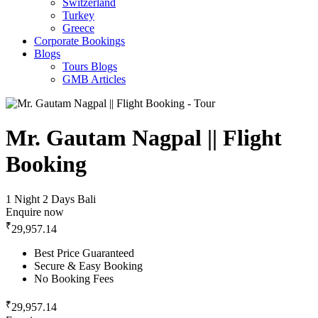
Switzerland
Turkey
Greece
Corporate Bookings
Blogs
Tours Blogs
GMB Articles
Mr. Gautam Nagpal || Flight
Booking
1 Night 2 Days
Bali
Enquire now
₹
29,957.14
Best Price Guaranteed
Secure & Easy Booking
No Booking Fees
₹
29,957.14