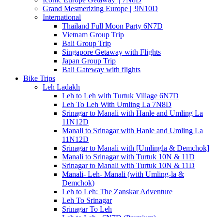
Grand Mesmerizing Europe || 9N10D
International
Thailand Full Moon Party 6N7D
Vietnam Group Trip
Bali Group Trip
Singapore Getaway with Flights
Japan Group Trip
Bali Gateway with flights
Bike Trips
Leh Ladakh
Leh to Leh with Turtuk Village 6N7D
Leh To Leh With Umling La 7N8D
Srinagar to Manali with Hanle and Umling La
11N12D
Manali to Srinagar with Hanle and Umling La
11N12D
Srinagar to Manali with [Umlingla & Demchok]
Manali to Srinagar with Turtuk 10N & 11D
Srinagar to Manali with Turtuk 10N & 11D
Manali- Leh- Manali (with Umling-la &
Demchok)
Leh to Leh: The Zanskar Adventure
Leh To Srinagar
Srinagar To Leh