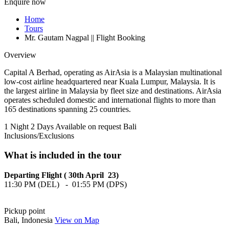
Enquire now
Home
Tours
Mr. Gautam Nagpal || Flight Booking
Overview
Capital A Berhad, operating as AirAsia is a Malaysian multinational
low-cost airline headquartered near Kuala Lumpur, Malaysia. It is
the largest airline in Malaysia by fleet size and destinations. AirAsia
operates scheduled domestic and international flights to more than
165 destinations spanning 25 countries.
1 Night 2 Days
Available on request
Bali
Inclusions/Exclusions
What is included in the tour
Departing Flight ( 30th April 23)
11:30 PM (DEL) - 01:55 PM (DPS)
Pickup point
Bali, Indonesia
View on Map