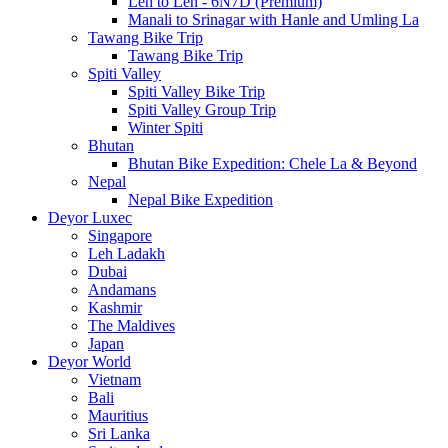
Leh to Leh - 6N7D (Premium)
Manali to Srinagar with Hanle and Umling La
Tawang Bike Trip
Tawang Bike Trip
Spiti Valley
Spiti Valley Bike Trip
Spiti Valley Group Trip
Winter Spiti
Bhutan
Bhutan Bike Expedition: Chele La & Beyond
Nepal
Nepal Bike Expedition
Deyor Luxec
Singapore
Leh Ladakh
Dubai
Andamans
Kashmir
The Maldives
Japan
Deyor World
Vietnam
Bali
Mauritius
Sri Lanka