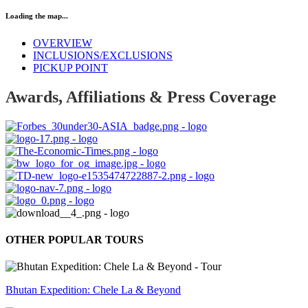
Loading the map...
OVERVIEW
INCLUSIONS/EXCLUSIONS
PICKUP POINT
Awards, Affiliations & Press Coverage
OTHER POPULAR TOURS
Bhutan Expedition: Chele La & Beyond