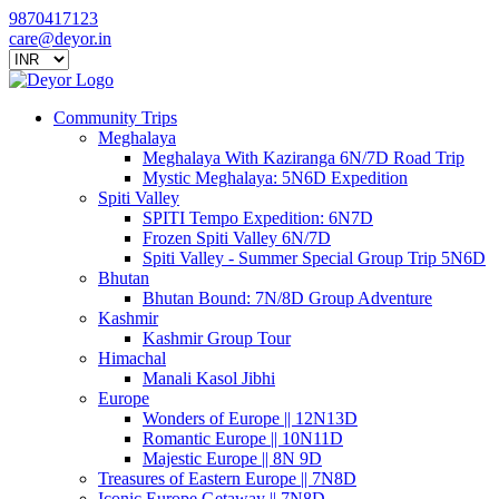
9870417123
care@deyor.in
Community Trips
Meghalaya
Meghalaya With Kaziranga 6N/7D Road Trip
Mystic Meghalaya: 5N6D Expedition
Spiti Valley
SPITI Tempo Expedition: 6N7D
Frozen Spiti Valley 6N/7D
Spiti Valley - Summer Special Group Trip 5N6D
Bhutan
Bhutan Bound: 7N/8D Group Adventure
Kashmir
Kashmir Group Tour
Himachal
Manali Kasol Jibhi
Europe
Wonders of Europe || 12N13D
Romantic Europe || 10N11D
Majestic Europe || 8N 9D
Treasures of Eastern Europe || 7N8D
Iconic Europe Getaway || 7N8D