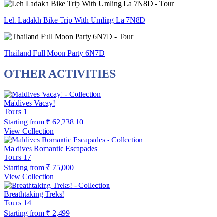
Leh Ladakh Bike Trip With Umling La 7N8D
Thailand Full Moon Party 6N7D
OTHER ACTIVITIES
Maldives Vacay!
Tours
1
Starting from
₹ 62,238.10
View Collection
Maldives Romantic Escapades
Tours
17
Starting from
₹ 75,000
View Collection
Breathtaking Treks!
Tours
14
Starting from
₹ 2,499