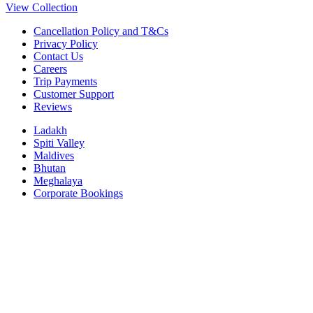
View Collection
Cancellation Policy and T&Cs
Privacy Policy
Contact Us
Careers
Trip Payments
Customer Support
Reviews
Ladakh
Spiti Valley
Maldives
Bhutan
Meghalaya
Corporate Bookings