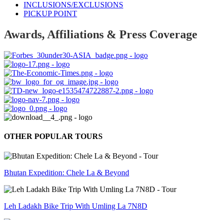
INCLUSIONS/EXCLUSIONS
PICKUP POINT
Awards, Affiliations & Press Coverage
OTHER POPULAR TOURS
Bhutan Expedition: Chele La & Beyond
Leh Ladakh Bike Trip With Umling La 7N8D