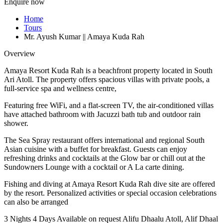
Enquire now
Home
Tours
Mr. Ayush Kumar || Amaya Kuda Rah
Overview
Amaya Resort Kuda Rah is a beachfront property located in South
Ari Atoll. The property offers spacious villas with private pools, a
full-service spa and wellness centre,
Featuring free WiFi, and a flat-screen TV, the air-conditioned villas
have attached bathroom with Jacuzzi bath tub and outdoor rain
shower.
The Sea Spray restaurant offers international and regional South
Asian cuisine with a buffet for breakfast. Guests can enjoy
refreshing drinks and cocktails at the Glow bar or chill out at the
Sundowners Lounge with a cocktail or A La carte dining.
Fishing and diving at Amaya Resort Kuda Rah dive site are offered
by the resort. Personalized activities or special occasion celebrations
can also be arranged
3 Nights 4 Days
Available on request
Alifu Dhaalu Atoll, Alif Dhaal