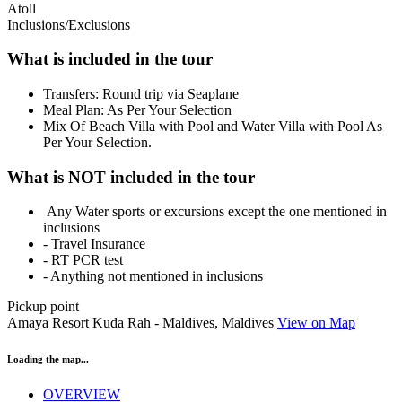
Atoll
Inclusions/Exclusions
What is included in the tour
Transfers: Round trip via Seaplane
Meal Plan: As Per Your Selection
Mix Of Beach Villa with Pool and Water Villa with Pool As
Per Your Selection.
What is NOT included in the tour
Any Water sports or excursions except the one mentioned in
inclusions
- Travel Insurance
- RT PCR test
- Anything not mentioned in inclusions
Pickup point
Amaya Resort Kuda Rah - Maldives, Maldives
View on Map
Loading the map...
OVERVIEW