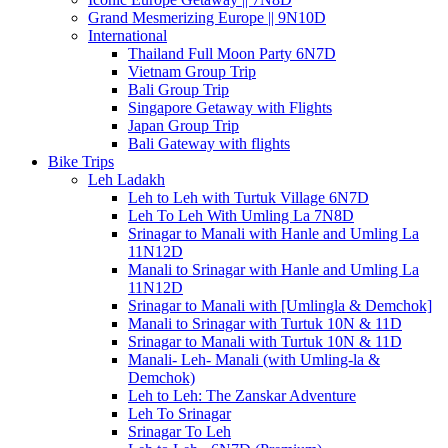
Grand Mesmerizing Europe || 9N10D
International
Thailand Full Moon Party 6N7D
Vietnam Group Trip
Bali Group Trip
Singapore Getaway with Flights
Japan Group Trip
Bali Gateway with flights
Bike Trips
Leh Ladakh
Leh to Leh with Turtuk Village 6N7D
Leh To Leh With Umling La 7N8D
Srinagar to Manali with Hanle and Umling La
11N12D
Manali to Srinagar with Hanle and Umling La
11N12D
Srinagar to Manali with [Umlingla & Demchok]
Manali to Srinagar with Turtuk 10N & 11D
Srinagar to Manali with Turtuk 10N & 11D
Manali- Leh- Manali (with Umling-la &
Demchok)
Leh to Leh: The Zanskar Adventure
Leh To Srinagar
Srinagar To Leh