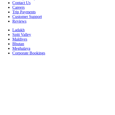
Contact Us
Careers
Trip Payments
Customer Support
Reviews
Ladakh
Spiti Valley
Maldives
Bhutan
Meghalaya
Corporate Bookings