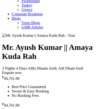
Switzerland
Turkey
Greece
Corporate Bookings
Blogs
Tours Blogs
GMB Articles
Mr. Ayush Kumar || Amaya
Kuda Rah
3 Nights 4 Days
Alifu Dhaalu Atoll, Alif Dhaal Atoll
Enquire now
₹
94,761.90
Best Price Guaranteed
Secure & Easy Booking
No Booking Fees
₹
94,761.90