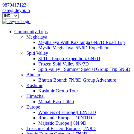
9870417123
care@deyor.in
Community Trips
Meghalaya
Meghalaya With Kaziranga 6N/7D Road Trip
Mystic Meghalaya: 5N6D Expedition
Spiti Valley
SPITI Tempo Expedition: 6N7D
Frozen Spiti Valley 6N/7D
Spiti Valley - Summer Special Group Trip 5N6D
Bhutan
Bhutan Bound: 7N/8D Group Adventure
Kashmir
Kashmir Group Tour
Himachal
Manali Kasol Jibhi
Europe
Wonders of Europe || 12N13D
Romantic Europe || 10N11D
Majestic Europe || 8N 9D
Treasures of Eastern Europe || 7N8D
Iconic Europe Getaway || 7N8D