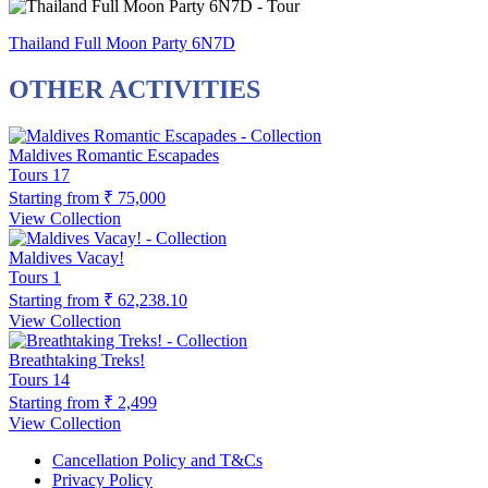
Thailand Full Moon Party 6N7D
OTHER ACTIVITIES
Maldives Romantic Escapades
Tours
17
Starting from
₹ 75,000
View Collection
Maldives Vacay!
Tours
1
Starting from
₹ 62,238.10
View Collection
Breathtaking Treks!
Tours
14
Starting from
₹ 2,499
View Collection
Cancellation Policy and T&Cs
Privacy Policy