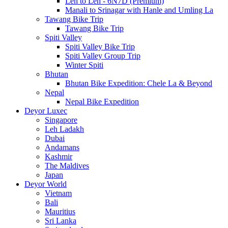
Leh to Leh - 6N7D (Premium)
Manali to Srinagar with Hanle and Umling La
Tawang Bike Trip
Tawang Bike Trip
Spiti Valley
Spiti Valley Bike Trip
Spiti Valley Group Trip
Winter Spiti
Bhutan
Bhutan Bike Expedition: Chele La & Beyond
Nepal
Nepal Bike Expedition
Deyor Luxec
Singapore
Leh Ladakh
Dubai
Andamans
Kashmir
The Maldives
Japan
Deyor World
Vietnam
Bali
Mauritius
Sri Lanka