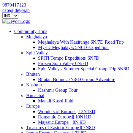
9870417123
care@deyor.in
Community Trips
Meghalaya
Meghalaya With Kaziranga 6N/7D Road Trip
Mystic Meghalaya: 5N6D Expedition
Spiti Valley
SPITI Tempo Expedition: 6N7D
Frozen Spiti Valley 6N/7D
Spiti Valley - Summer Special Group Trip 5N6D
Bhutan
Bhutan Bound: 7N/8D Group Adventure
Kashmir
Kashmir Group Tour
Himachal
Manali Kasol Jibhi
Europe
Wonders of Europe || 12N13D
Romantic Europe || 10N11D
Majestic Europe || 8N 9D
Treasures of Eastern Europe || 7N8D
Iconic Europe Getaway || 7N8D