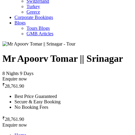
Switzerland
Turkey
Greece
Corporate Bookings
Blogs
Tours Blogs
GMB Articles
Mr Apoorv Tomar || Srinagar
8 Nights 9 Days
Enquire now
₹
28,761.90
Best Price Guaranteed
Secure & Easy Booking
No Booking Fees
₹
28,761.90
Enquire now