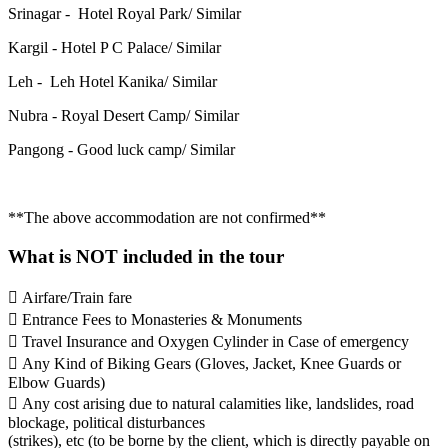
Srinagar - Hotel Royal Park/ Similar
Kargil - Hotel P C Palace/ Similar
Leh - Leh Hotel Kanika/ Similar
Nubra - Royal Desert Camp/ Similar
Pangong - Good luck camp/ Similar
**The above accommodation are not confirmed**
What is NOT included in the tour
 Airfare/Train fare
 Entrance Fees to Monasteries & Monuments
 Travel Insurance and Oxygen Cylinder in Case of emergency
 Any Kind of Biking Gears (Gloves, Jacket, Knee Guards or
Elbow Guards)
 Any cost arising due to natural calamities like, landslides, road
blockage, political disturbances
(strikes), etc (to be borne by the client, which is directly payable on