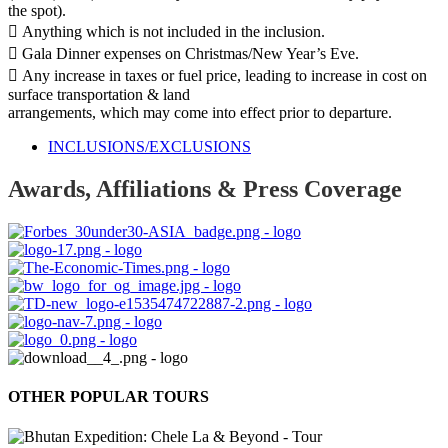
the spot).
 Anything which is not included in the inclusion.
 Gala Dinner expenses on Christmas/New Year’s Eve.
 Any increase in taxes or fuel price, leading to increase in cost on
surface transportation & land
arrangements, which may come into effect prior to departure.
INCLUSIONS/EXCLUSIONS
Awards, Affiliations & Press Coverage
OTHER POPULAR TOURS