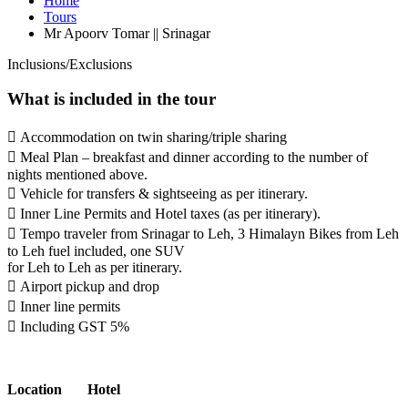
Home
Tours
Mr Apoorv Tomar || Srinagar
Inclusions/Exclusions
What is included in the tour
 Accommodation on twin sharing/triple sharing
 Meal Plan – breakfast and dinner according to the number of
nights mentioned above.
 Vehicle for transfers & sightseeing as per itinerary.
 Inner Line Permits and Hotel taxes (as per itinerary).
 Tempo traveler from Srinagar to Leh, 3 Himalayn Bikes from Leh
to Leh fuel included, one SUV
for Leh to Leh as per itinerary.
 Airport pickup and drop
 Inner line permits
 Including GST 5%
Location
Hotel