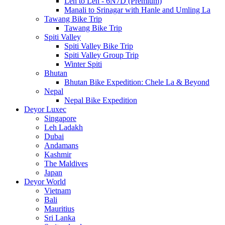
Leh to Leh - 6N7D (Premium)
Manali to Srinagar with Hanle and Umling La
Tawang Bike Trip
Tawang Bike Trip
Spiti Valley
Spiti Valley Bike Trip
Spiti Valley Group Trip
Winter Spiti
Bhutan
Bhutan Bike Expedition: Chele La & Beyond
Nepal
Nepal Bike Expedition
Deyor Luxec
Singapore
Leh Ladakh
Dubai
Andamans
Kashmir
The Maldives
Japan
Deyor World
Vietnam
Bali
Mauritius
Sri Lanka