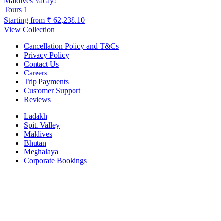
Maldives Vacay!
Tours
1
Starting from
₹ 62,238.10
View Collection
Cancellation Policy and T&Cs
Privacy Policy
Contact Us
Careers
Trip Payments
Customer Support
Reviews
Ladakh
Spiti Valley
Maldives
Bhutan
Meghalaya
Corporate Bookings