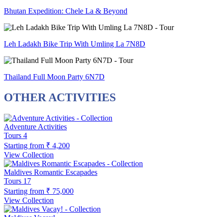
Bhutan Expedition: Chele La & Beyond
Leh Ladakh Bike Trip With Umling La 7N8D
Thailand Full Moon Party 6N7D
OTHER ACTIVITIES
Adventure Activities
Tours
4
Starting from
₹ 4,200
View Collection
Maldives Romantic Escapades
Tours
17
Starting from
₹ 75,000
View Collection