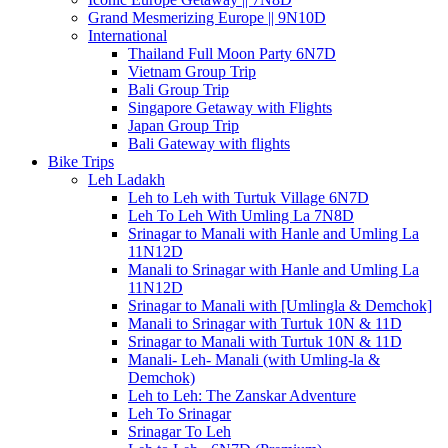
Grand Mesmerizing Europe || 9N10D
International
Thailand Full Moon Party 6N7D
Vietnam Group Trip
Bali Group Trip
Singapore Getaway with Flights
Japan Group Trip
Bali Gateway with flights
Bike Trips
Leh Ladakh
Leh to Leh with Turtuk Village 6N7D
Leh To Leh With Umling La 7N8D
Srinagar to Manali with Hanle and Umling La
11N12D
Manali to Srinagar with Hanle and Umling La
11N12D
Srinagar to Manali with [Umlingla & Demchok]
Manali to Srinagar with Turtuk 10N & 11D
Srinagar to Manali with Turtuk 10N & 11D
Manali- Leh- Manali (with Umling-la &
Demchok)
Leh to Leh: The Zanskar Adventure
Leh To Srinagar
Srinagar To Leh