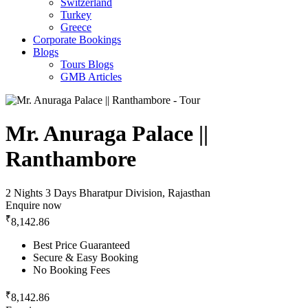
Switzerland
Turkey
Greece
Corporate Bookings
Blogs
Tours Blogs
GMB Articles
Mr. Anuraga Palace ||
Ranthambore
2 Nights 3 Days
Bharatpur Division, Rajasthan
Enquire now
₹
8,142.86
Best Price Guaranteed
Secure & Easy Booking
No Booking Fees
₹
8,142.86