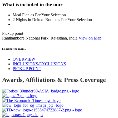
What is included in the tour
Meal Plan as Per Your Selection
2 Nights in Deluxe Room as Per Your Selection
Pickup point
Ranthambore National Park, Rajasthan, India
View on Map
Loading the map...
OVERVIEW
INCLUSIONS/EXCLUSIONS
PICKUP POINT
Awards, Affiliations & Press Coverage