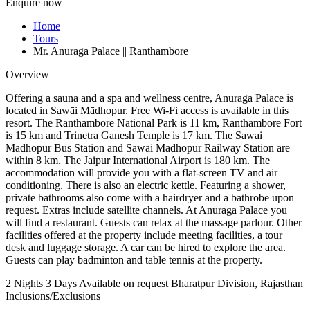
Enquire now
Home
Tours
Mr. Anuraga Palace || Ranthambore
Overview
Offering a sauna and a spa and wellness centre, Anuraga Palace is
located in Sawāi Mādhopur. Free Wi-Fi access is available in this
resort. The Ranthambore National Park is 11 km, Ranthambore Fort
is 15 km and Trinetra Ganesh Temple is 17 km. The Sawai
Madhopur Bus Station and Sawai Madhopur Railway Station are
within 8 km. The Jaipur International Airport is 180 km. The
accommodation will provide you with a flat-screen TV and air
conditioning. There is also an electric kettle. Featuring a shower,
private bathrooms also come with a hairdryer and a bathrobe upon
request. Extras include satellite channels. At Anuraga Palace you
will find a restaurant. Guests can relax at the massage parlour. Other
facilities offered at the property include meeting facilities, a tour
desk and luggage storage. A car can be hired to explore the area.
Guests can play badminton and table tennis at the property.
2 Nights 3 Days
Available on request
Bharatpur Division, Rajasthan
Inclusions/Exclusions