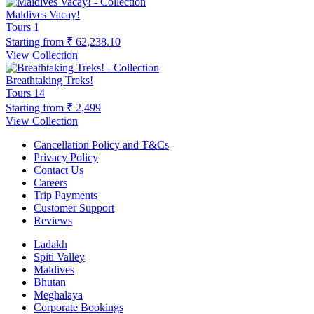
Maldives Vacay!
Tours
1
Starting from
₹ 62,238.10
View Collection
Breathtaking Treks!
Tours
14
Starting from
₹ 2,499
View Collection
Cancellation Policy and T&Cs
Privacy Policy
Contact Us
Careers
Trip Payments
Customer Support
Reviews
Ladakh
Spiti Valley
Maldives
Bhutan
Meghalaya
Corporate Bookings