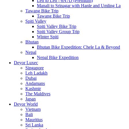
Leh to Leh - 6N7D (Premium)
Manali to Srinagar with Hanle and Umling La
Tawang Bike Trip
Tawang Bike Trip
Spiti Valley
Spiti Valley Bike Trip
Spiti Valley Group Trip
Winter Spiti
Bhutan
Bhutan Bike Expedition: Chele La & Beyond
Nepal
Nepal Bike Expedition
Deyor Luxec
Singapore
Leh Ladakh
Dubai
Andamans
Kashmir
The Maldives
Japan
Deyor World
Vietnam
Bali
Mauritius
Sri Lanka