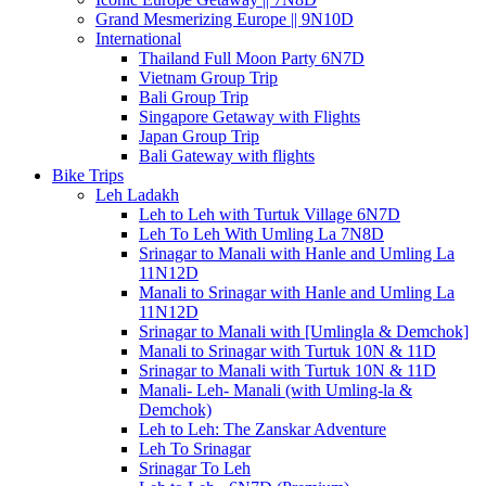
Grand Mesmerizing Europe || 9N10D
International
Thailand Full Moon Party 6N7D
Vietnam Group Trip
Bali Group Trip
Singapore Getaway with Flights
Japan Group Trip
Bali Gateway with flights
Bike Trips
Leh Ladakh
Leh to Leh with Turtuk Village 6N7D
Leh To Leh With Umling La 7N8D
Srinagar to Manali with Hanle and Umling La
11N12D
Manali to Srinagar with Hanle and Umling La
11N12D
Srinagar to Manali with [Umlingla & Demchok]
Manali to Srinagar with Turtuk 10N & 11D
Srinagar to Manali with Turtuk 10N & 11D
Manali- Leh- Manali (with Umling-la &
Demchok)
Leh to Leh: The Zanskar Adventure
Leh To Srinagar
Srinagar To Leh