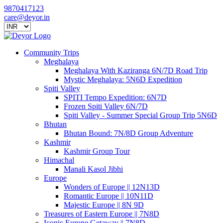
9870417123
care@deyor.in
Community Trips
Meghalaya
Meghalaya With Kaziranga 6N/7D Road Trip
Mystic Meghalaya: 5N6D Expedition
Spiti Valley
SPITI Tempo Expedition: 6N7D
Frozen Spiti Valley 6N/7D
Spiti Valley - Summer Special Group Trip 5N6D
Bhutan
Bhutan Bound: 7N/8D Group Adventure
Kashmir
Kashmir Group Tour
Himachal
Manali Kasol Jibhi
Europe
Wonders of Europe || 12N13D
Romantic Europe || 10N11D
Majestic Europe || 8N 9D
Treasures of Eastern Europe || 7N8D
Iconic Europe Getaway || 7N8D