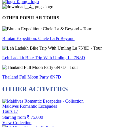
OTHER POPULAR TOURS
Bhutan Expedition: Chele La & Beyond
Leh Ladakh Bike Trip With Umling La 7N8D
Thailand Full Moon Party 6N7D
OTHER ACTIVITIES
Maldives Romantic Escapades
Tours
17
Starting from
₹ 75,000
View Collection