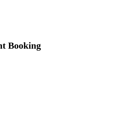
ht Booking