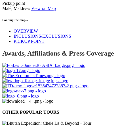
Pickup point
Malé, Maldives
View on Map
Loading the map...
OVERVIEW
INCLUSIONS/EXCLUSIONS
PICKUP POINT
Awards, Affiliations & Press Coverage
OTHER POPULAR TOURS