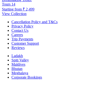
Tours
14
Starting from
₹ 2,499
View Collection
Cancellation Policy and T&Cs
Privacy Policy
Contact Us
Careers
Trip Payments
Customer Support
Reviews
Ladakh
Spiti Valley
Maldives
Bhutan
Meghalaya
Corporate Bookings