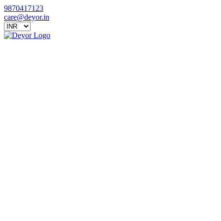
9870417123
care@deyor.in