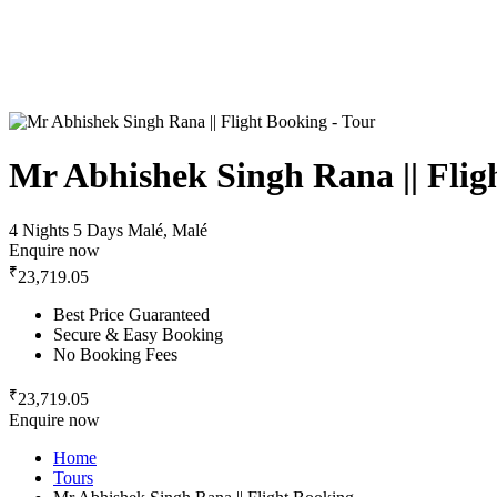
Mr Abhishek Singh Rana || Flig
4 Nights 5 Days
Malé, Malé
Enquire now
₹
23,719.05
Best Price Guaranteed
Secure & Easy Booking
No Booking Fees
₹
23,719.05
Enquire now
Home
Tours