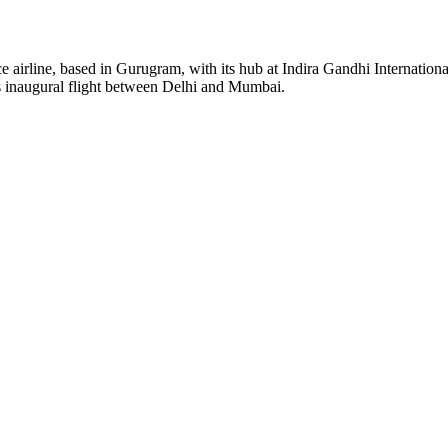
ice airline, based in Gurugram, with its hub at Indira Gandhi Internation
s inaugural flight between Delhi and Mumbai.