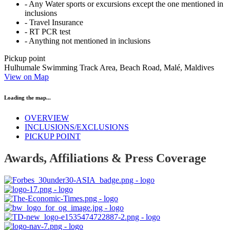
- Any Water sports or excursions except the one mentioned in
inclusions
- Travel Insurance
- RT PCR test
- Anything not mentioned in inclusions
Pickup point
Hulhumale Swimming Track Area, Beach Road, Malé, Maldives
View on Map
Loading the map...
OVERVIEW
INCLUSIONS/EXCLUSIONS
PICKUP POINT
Awards, Affiliations & Press Coverage