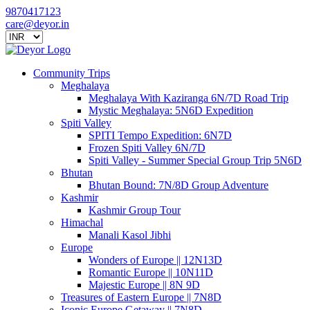
9870417123
care@deyor.in
Community Trips
Meghalaya
Meghalaya With Kaziranga 6N/7D Road Trip
Mystic Meghalaya: 5N6D Expedition
Spiti Valley
SPITI Tempo Expedition: 6N7D
Frozen Spiti Valley 6N/7D
Spiti Valley - Summer Special Group Trip 5N6D
Bhutan
Bhutan Bound: 7N/8D Group Adventure
Kashmir
Kashmir Group Tour
Himachal
Manali Kasol Jibhi
Europe
Wonders of Europe || 12N13D
Romantic Europe || 10N11D
Majestic Europe || 8N 9D
Treasures of Eastern Europe || 7N8D
Iconic Europe Getaway || 7N8D