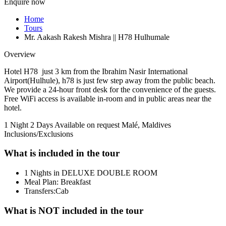
Enquire now
Home
Tours
Mr. Aakash Rakesh Mishra || H78 Hulhumale
Overview
Hotel H78 just 3 km from the Ibrahim Nasir International
Airport(Hulhule), h78 is just few step away from the public beach.
We provide a 24-hour front desk for the convenience of the guests.
Free WiFi access is available in-room and in public areas near the
hotel.
1 Night 2 Days
Available on request
Malé, Maldives
Inclusions/Exclusions
What is included in the tour
1 Nights in DELUXE DOUBLE ROOM
Meal Plan: Breakfast
Transfers:Cab
What is NOT included in the tour