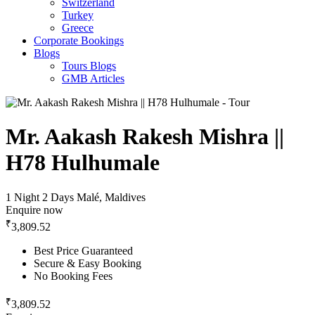
Switzerland
Turkey
Greece
Corporate Bookings
Blogs
Tours Blogs
GMB Articles
Mr. Aakash Rakesh Mishra ||
H78 Hulhumale
1 Night 2 Days
Malé, Maldives
Enquire now
₹
3,809.52
Best Price Guaranteed
Secure & Easy Booking
No Booking Fees
₹
3,809.52