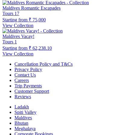
Maldives Romantic Escapades
Tours
17
Starting from
₹ 75,000
View Collection
Maldives Vacay!
Tours
1
Starting from
₹ 62,238.10
View Collection
Cancellation Policy and T&Cs
Privacy Policy
Contact Us
Careers
Trip Payments
Customer Support
Reviews
Ladakh
Spiti Valley
Maldives
Bhutan
Meghalaya
Corporate Bookings