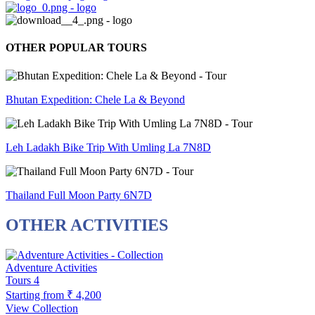
OTHER POPULAR TOURS
Bhutan Expedition: Chele La & Beyond
Leh Ladakh Bike Trip With Umling La 7N8D
Thailand Full Moon Party 6N7D
OTHER ACTIVITIES
Adventure Activities
Tours
4
Starting from
₹ 4,200
View Collection