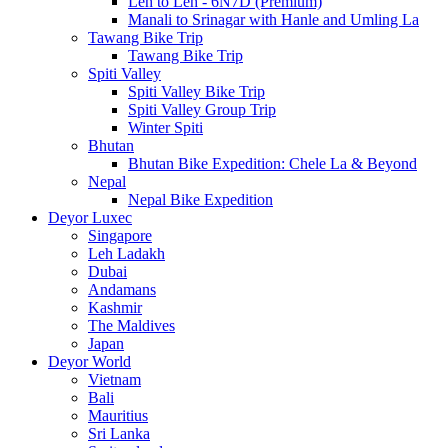
Leh to Leh - 6N7D (Premium)
Manali to Srinagar with Hanle and Umling La
Tawang Bike Trip
Tawang Bike Trip
Spiti Valley
Spiti Valley Bike Trip
Spiti Valley Group Trip
Winter Spiti
Bhutan
Bhutan Bike Expedition: Chele La & Beyond
Nepal
Nepal Bike Expedition
Deyor Luxec
Singapore
Leh Ladakh
Dubai
Andamans
Kashmir
The Maldives
Japan
Deyor World
Vietnam
Bali
Mauritius
Sri Lanka