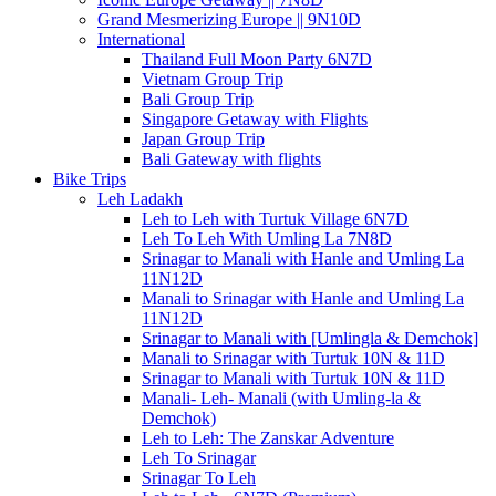
Grand Mesmerizing Europe || 9N10D
International
Thailand Full Moon Party 6N7D
Vietnam Group Trip
Bali Group Trip
Singapore Getaway with Flights
Japan Group Trip
Bali Gateway with flights
Bike Trips
Leh Ladakh
Leh to Leh with Turtuk Village 6N7D
Leh To Leh With Umling La 7N8D
Srinagar to Manali with Hanle and Umling La
11N12D
Manali to Srinagar with Hanle and Umling La
11N12D
Srinagar to Manali with [Umlingla & Demchok]
Manali to Srinagar with Turtuk 10N & 11D
Srinagar to Manali with Turtuk 10N & 11D
Manali- Leh- Manali (with Umling-la &
Demchok)
Leh to Leh: The Zanskar Adventure
Leh To Srinagar
Srinagar To Leh