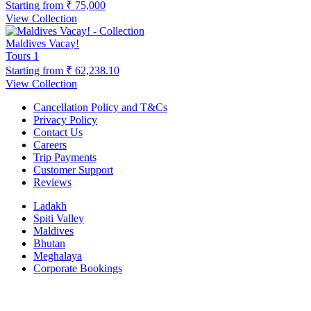
Starting from
₹ 75,000
View Collection
Maldives Vacay!
Tours
1
Starting from
₹ 62,238.10
View Collection
Cancellation Policy and T&Cs
Privacy Policy
Contact Us
Careers
Trip Payments
Customer Support
Reviews
Ladakh
Spiti Valley
Maldives
Bhutan
Meghalaya
Corporate Bookings