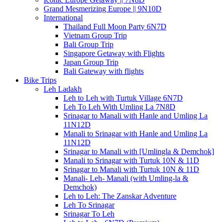
Grand Mesmerizing Europe || 9N10D
International
Thailand Full Moon Party 6N7D
Vietnam Group Trip
Bali Group Trip
Singapore Getaway with Flights
Japan Group Trip
Bali Gateway with flights
Bike Trips
Leh Ladakh
Leh to Leh with Turtuk Village 6N7D
Leh To Leh With Umling La 7N8D
Srinagar to Manali with Hanle and Umling La
11N12D
Manali to Srinagar with Hanle and Umling La
11N12D
Srinagar to Manali with [Umlingla & Demchok]
Manali to Srinagar with Turtuk 10N & 11D
Srinagar to Manali with Turtuk 10N & 11D
Manali- Leh- Manali (with Umling-la &
Demchok)
Leh to Leh: The Zanskar Adventure
Leh To Srinagar
Srinagar To Leh