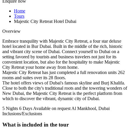
Enquire now
Home
Tours
Majestic City Retreat Hotel Dubai
Overview
Embrace tranquility with Majestic City Retreat, a four star deluxe
hotel located in Bur Dubai. Built in the middle of the rich, historic
and vibrant city scene of Dubai. Connect yourself to Dubai on a
setting favored by tourists and business travelers not just for its
convenient location, but also for the hospitality to make Majestic
City Retreat your home away from home.
Majestic City Retreat has just completed a full renovation units 262
rooms and suites over its 28 floors.
The hotel offers views of Dubai's famous skyline and Burj Khalifa.
Close to both the city's traditional roots and the towering wonders of
New Dubai, the Majestic City Retreat is the perfect platform from
which to discover the vibrant, dynamic city of Dubai.
5 Nights 6 Days
Available on request
Al Mankhool, Dubai
Inclusions/Exclusions
What is included in the tour