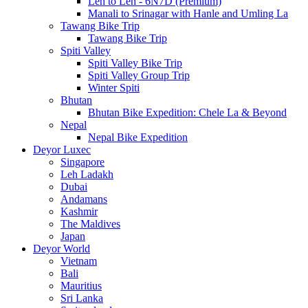
Leh to Leh - 6N7D (Premium)
Manali to Srinagar with Hanle and Umling La
Tawang Bike Trip
Tawang Bike Trip
Spiti Valley
Spiti Valley Bike Trip
Spiti Valley Group Trip
Winter Spiti
Bhutan
Bhutan Bike Expedition: Chele La & Beyond
Nepal
Nepal Bike Expedition
Deyor Luxec
Singapore
Leh Ladakh
Dubai
Andamans
Kashmir
The Maldives
Japan
Deyor World
Vietnam
Bali
Mauritius
Sri Lanka