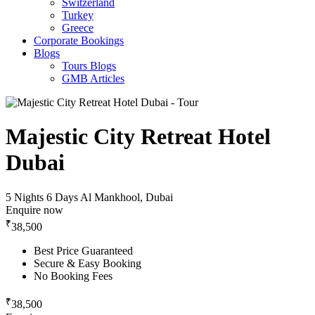
Switzerland
Turkey
Greece
Corporate Bookings
Blogs
Tours Blogs
GMB Articles
Majestic City Retreat Hotel
Dubai
5 Nights 6 Days
Al Mankhool, Dubai
Enquire now
₹
38,500
Best Price Guaranteed
Secure & Easy Booking
No Booking Fees
₹
38,500