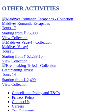
OTHER ACTIVITIES
Maldives Romantic Escapades
Tours
17
Starting from
₹ 75,000
View Collection
Maldives Vacay!
Tours
1
Starting from
₹ 62,238.10
View Collection
Breathtaking Treks!
Tours
14
Starting from
₹ 2,499
View Collection
Cancellation Policy and T&Cs
Privacy Policy
Contact Us
Careers
Trip Payments