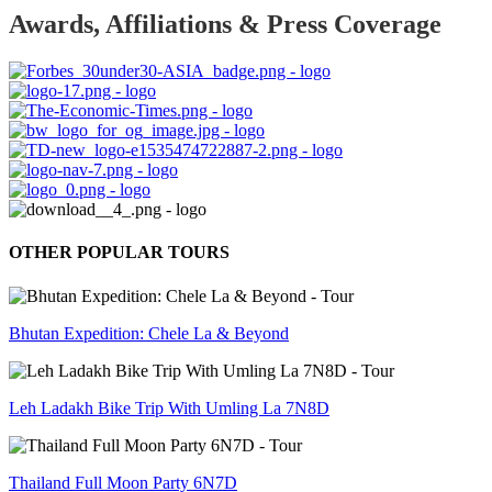
Awards, Affiliations & Press Coverage
OTHER POPULAR TOURS
Bhutan Expedition: Chele La & Beyond
Leh Ladakh Bike Trip With Umling La 7N8D
Thailand Full Moon Party 6N7D