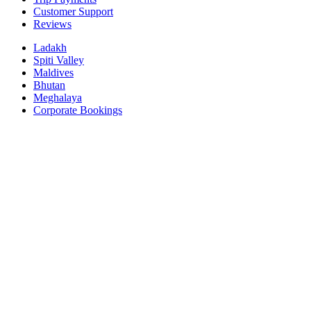
Customer Support
Reviews
Ladakh
Spiti Valley
Maldives
Bhutan
Meghalaya
Corporate Bookings