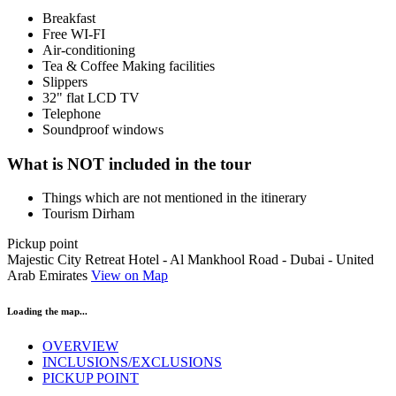
Breakfast
​Free WI-FI
Air-conditioning
Tea & Coffee Making facilities
Slippers
32" flat LCD TV
Telephone
Soundproof windows
What is NOT included in the tour
Things which are not mentioned in the itinerary
Tourism Dirham
Pickup point
Majestic City Retreat Hotel - Al Mankhool Road - Dubai - United
Arab Emirates
View on Map
Loading the map...
OVERVIEW
INCLUSIONS/EXCLUSIONS
PICKUP POINT