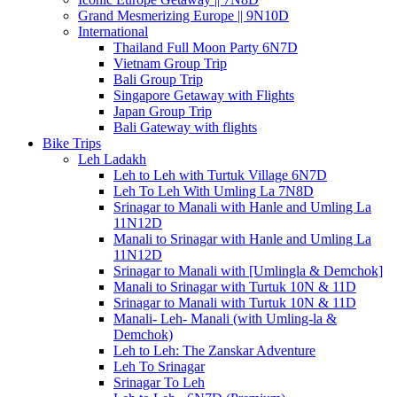
Grand Mesmerizing Europe || 9N10D
International
Thailand Full Moon Party 6N7D
Vietnam Group Trip
Bali Group Trip
Singapore Getaway with Flights
Japan Group Trip
Bali Gateway with flights
Bike Trips
Leh Ladakh
Leh to Leh with Turtuk Village 6N7D
Leh To Leh With Umling La 7N8D
Srinagar to Manali with Hanle and Umling La
11N12D
Manali to Srinagar with Hanle and Umling La
11N12D
Srinagar to Manali with [Umlingla & Demchok]
Manali to Srinagar with Turtuk 10N & 11D
Srinagar to Manali with Turtuk 10N & 11D
Manali- Leh- Manali (with Umling-la &
Demchok)
Leh to Leh: The Zanskar Adventure
Leh To Srinagar
Srinagar To Leh