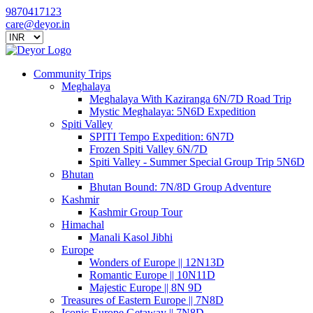
9870417123
care@deyor.in
Community Trips
Meghalaya
Meghalaya With Kaziranga 6N/7D Road Trip
Mystic Meghalaya: 5N6D Expedition
Spiti Valley
SPITI Tempo Expedition: 6N7D
Frozen Spiti Valley 6N/7D
Spiti Valley - Summer Special Group Trip 5N6D
Bhutan
Bhutan Bound: 7N/8D Group Adventure
Kashmir
Kashmir Group Tour
Himachal
Manali Kasol Jibhi
Europe
Wonders of Europe || 12N13D
Romantic Europe || 10N11D
Majestic Europe || 8N 9D
Treasures of Eastern Europe || 7N8D
Iconic Europe Getaway || 7N8D