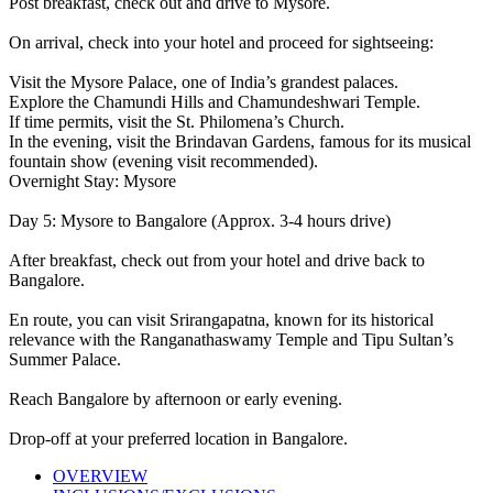
Post breakfast, check out and drive to Mysore.
On arrival, check into your hotel and proceed for sightseeing:
Visit the Mysore Palace, one of India’s grandest palaces.
Explore the Chamundi Hills and Chamundeshwari Temple.
If time permits, visit the St. Philomena’s Church.
In the evening, visit the Brindavan Gardens, famous for its musical
fountain show (evening visit recommended).
Overnight Stay: Mysore
Day 5: Mysore to Bangalore (Approx. 3-4 hours drive)
After breakfast, check out from your hotel and drive back to
Bangalore.
En route, you can visit Srirangapatna, known for its historical
relevance with the Ranganathaswamy Temple and Tipu Sultan’s
Summer Palace.
Reach Bangalore by afternoon or early evening.
Drop-off at your preferred location in Bangalore.
OVERVIEW