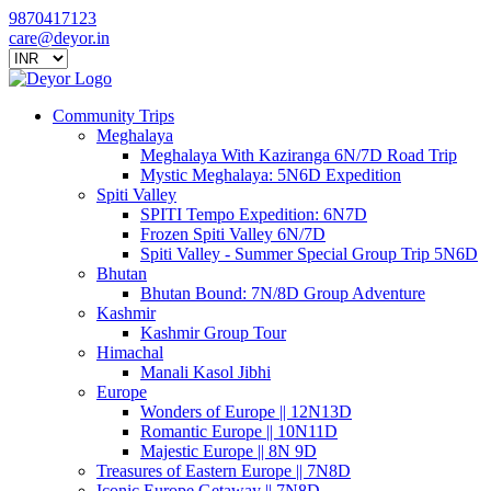
9870417123
care@deyor.in
Community Trips
Meghalaya
Meghalaya With Kaziranga 6N/7D Road Trip
Mystic Meghalaya: 5N6D Expedition
Spiti Valley
SPITI Tempo Expedition: 6N7D
Frozen Spiti Valley 6N/7D
Spiti Valley - Summer Special Group Trip 5N6D
Bhutan
Bhutan Bound: 7N/8D Group Adventure
Kashmir
Kashmir Group Tour
Himachal
Manali Kasol Jibhi
Europe
Wonders of Europe || 12N13D
Romantic Europe || 10N11D
Majestic Europe || 8N 9D
Treasures of Eastern Europe || 7N8D
Iconic Europe Getaway || 7N8D