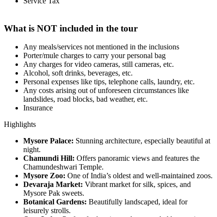
Service Tax
What is NOT included in the tour
Any meals/services not mentioned in the inclusions
Porter/mule charges to carry your personal bag
Any charges for video cameras, still cameras, etc.
Alcohol, soft drinks, beverages, etc.
Personal expenses like tips, telephone calls, laundry, etc.
Any costs arising out of unforeseen circumstances like
landslides, road blocks, bad weather, etc.
Insurance
Highlights
Mysore Palace:
Stunning architecture, especially beautiful at
night.
Chamundi Hill:
Offers panoramic views and features the
Chamundeshwari Temple.
Mysore Zoo:
One of India’s oldest and well-maintained zoos.
Devaraja Market:
Vibrant market for silk, spices, and
Mysore Pak sweets.
Botanical Gardens:
Beautifully landscaped, ideal for
leisurely strolls.