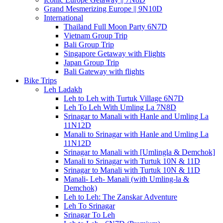
Grand Mesmerizing Europe || 9N10D
International
Thailand Full Moon Party 6N7D
Vietnam Group Trip
Bali Group Trip
Singapore Getaway with Flights
Japan Group Trip
Bali Gateway with flights
Bike Trips
Leh Ladakh
Leh to Leh with Turtuk Village 6N7D
Leh To Leh With Umling La 7N8D
Srinagar to Manali with Hanle and Umling La
11N12D
Manali to Srinagar with Hanle and Umling La
11N12D
Srinagar to Manali with [Umlingla & Demchok]
Manali to Srinagar with Turtuk 10N & 11D
Srinagar to Manali with Turtuk 10N & 11D
Manali- Leh- Manali (with Umling-la &
Demchok)
Leh to Leh: The Zanskar Adventure
Leh To Srinagar
Srinagar To Leh