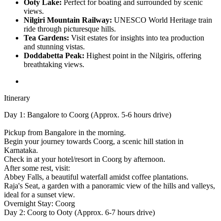
Ooty Lake:
Perfect for boating and surrounded by scenic
views.
Nilgiri Mountain Railway:
UNESCO World Heritage train
ride through picturesque hills.
Tea Gardens:
Visit estates for insights into tea production
and stunning vistas.
Doddabetta Peak:
Highest point in the Nilgiris, offering
breathtaking views.
Itinerary
Day 1: Bangalore to Coorg (Approx. 5-6 hours drive)
Pickup from Bangalore in the morning.
Begin your journey towards Coorg, a scenic hill station in
Karnataka.
Check in at your hotel/resort in Coorg by afternoon.
After some rest, visit:
Abbey Falls, a beautiful waterfall amidst coffee plantations.
Raja's Seat, a garden with a panoramic view of the hills and valleys,
ideal for a sunset view.
Overnight Stay: Coorg
Day 2: Coorg to Ooty (Approx. 6-7 hours drive)