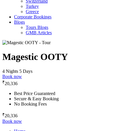
Switzerland
Turkey
Greece
Corporate Bookings
Blogs
Tours Blogs
GMB Articles
Magestic OOTY
4 Nights 5 Days
Book now
₹
20,336
Best Price Guaranteed
Secure & Easy Booking
No Booking Fees
₹
20,336
Book now