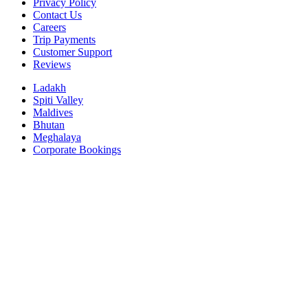
Privacy Policy
Contact Us
Careers
Trip Payments
Customer Support
Reviews
Ladakh
Spiti Valley
Maldives
Bhutan
Meghalaya
Corporate Bookings