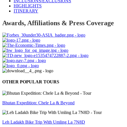
INCLUSIONS/EXCLUSIONS
HIGHLIGHTS
ITINERARY
Awards, Affiliations & Press Coverage
OTHER POPULAR TOURS
Bhutan Expedition: Chele La & Beyond
Leh Ladakh Bike Trip With Umling La 7N8D