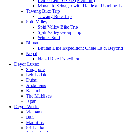
Leh to Leh - 6N7D (Premium)
Manali to Srinagar with Hanle and Umling La
Tawang Bike Trip
Tawang Bike Trip
Spiti Valley
Spiti Valley Bike Trip
Spiti Valley Group Trip
Winter Spiti
Bhutan
Bhutan Bike Expedition: Chele La & Beyond
Nepal
Nepal Bike Expedition
Deyor Luxec
Singapore
Leh Ladakh
Dubai
Andamans
Kashmir
The Maldives
Japan
Deyor World
Vietnam
Bali
Mauritius
Sri Lanka