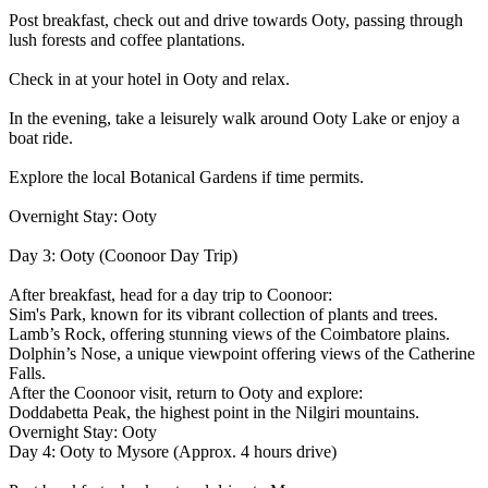
Post breakfast, check out and drive towards Ooty, passing through
lush forests and coffee plantations.
Check in at your hotel in Ooty and relax.
In the evening, take a leisurely walk around Ooty Lake or enjoy a
boat ride.
Explore the local Botanical Gardens if time permits.
Overnight Stay: Ooty
Day 3: Ooty (Coonoor Day Trip)
After breakfast, head for a day trip to Coonoor:
Sim's Park, known for its vibrant collection of plants and trees.
Lamb’s Rock, offering stunning views of the Coimbatore plains.
Dolphin’s Nose, a unique viewpoint offering views of the Catherine
Falls.
After the Coonoor visit, return to Ooty and explore:
Doddabetta Peak, the highest point in the Nilgiri mountains.
Overnight Stay: Ooty
Day 4: Ooty to Mysore (Approx. 4 hours drive)