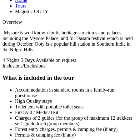
Home
Tours
Magestic OOTY
Overview
Mysore is well known for its heritage structures and palaces,
including the Mysore Palace, and for Dasara festival which is held
during October, Ooty is a popular hill station in Southern India in
the Nilgiri Hills.
4 Nights 5 Days
Available on request
Inclusions/Exclusions
What is included in the tour
Accommodation in standard rooms in a family-run
guesthouse
High Quality stays
Toilet tent with portable toilet seats
First Aid / Medical kit
Charges of 2 guides (for the group of maximum 12 trekkers
so 1 guide for 6 group members)
Forest entry charges, permits & camping fee (if any)
Permits & camping fee (if any)