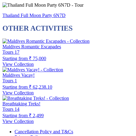
Thailand Full Moon Party 6N7D
OTHER ACTIVITIES
Maldives Romantic Escapades
Tours
17
Starting from
₹ 75,000
View Collection
Maldives Vacay!
Tours
1
Starting from
₹ 62,238.10
View Collection
Breathtaking Treks!
Tours
14
Starting from
₹ 2,499
View Collection
Cancellation Policy and T&Cs