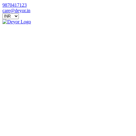
9870417123
care@deyor.in