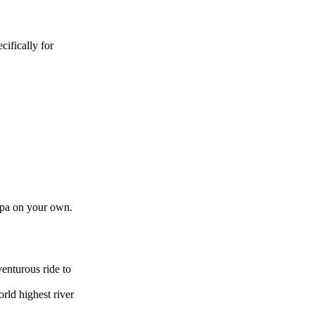
ifically for
tupa on your own.
venturous ride to
rld highest river