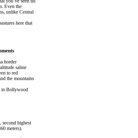
hat you’ve seen till
on. Even the
ns, unlike Central
pastures here that
Moments
na border
altitude saline
een to red
 and the mountains
ce in Bollywood
 second highest
360 meters).