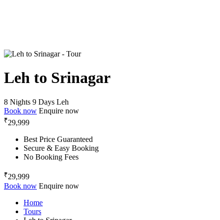
Leh to Srinagar
8 Nights 9 Days
Leh
Book now
Enquire now
₹
29,999
Best Price Guaranteed
Secure & Easy Booking
No Booking Fees
₹
29,999
Book now
Enquire now
Home
Tours