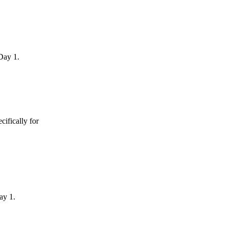
Day 1.
ifically for
ay 1.