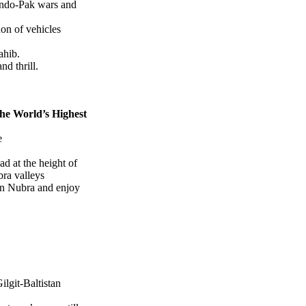
Indo-Pak wars and
on of vehicles
ahib.
nd thrill.
the World’s Highest
e
d at the height of
ra valleys
in Nubra and enjoy
ilgit-Baltistan