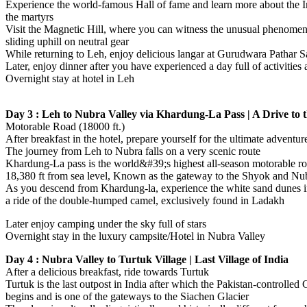
Experience the world-famous Hall of fame and learn more about the 
the martyrs
Visit the Magnetic Hill, where you can witness the unusual phenomen
sliding uphill on neutral gear
While returning to Leh, enjoy delicious langar at Gurudwara Pathar S
Later, enjoy dinner after you have experienced a day full of activities a
Overnight stay at hotel in Leh
Day 3 : Leh to Nubra Valley via Khardung-La Pass | A Drive to 
Motorable Road (18000 ft.)
After breakfast in the hotel, prepare yourself for the ultimate adventur
The journey from Leh to Nubra falls on a very scenic route
Khardung-La pass is the world&#39;s highest all-season motorable roa
18,380 ft from sea level, Known as the gateway to the Shyok and Nub
As you descend from Khardung-la, experience the white sand dunes 
a ride of the double-humped camel, exclusively found in Ladakh
Later enjoy camping under the sky full of stars
Overnight stay in the luxury campsite/Hotel in Nubra Valley
Day 4 : Nubra Valley to Turtuk Village | Last Village of India
After a delicious breakfast, ride towards Turtuk
Turtuk is the last outpost in India after which the Pakistan-controlled G
begins and is one of the gateways to the Siachen Glacier