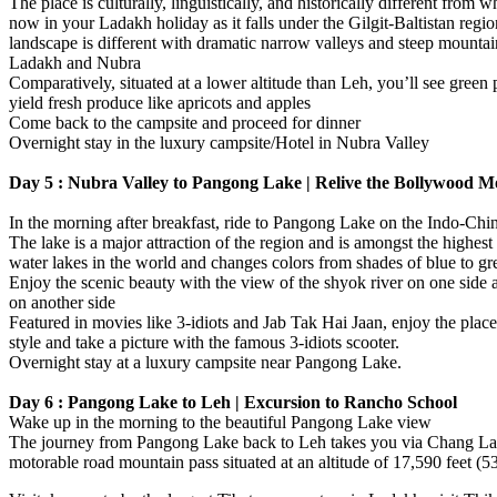
The place is culturally, linguistically, and historically different from w
now in your Ladakh holiday as it falls under the Gilgit-Baltistan regi
landscape is different with dramatic narrow valleys and steep mountai
Ladakh and Nubra
Comparatively, situated at a lower altitude than Leh, you’ll see green 
yield fresh produce like apricots and apples
Come back to the campsite and proceed for dinner
Overnight stay in the luxury campsite/Hotel in Nubra Valley
Day 5 : Nubra Valley to Pangong Lake | Relive the Bollywood 
In the morning after breakfast, ride to Pangong Lake on the Indo-Chi
The lake is a major attraction of the region and is amongst the highest 
water lakes in the world and changes colors from shades of blue to gr
Enjoy the scenic beauty with the view of the shyok river on one side
on another side
Featured in movies like 3-idiots and Jab Tak Hai Jaan, enjoy the pla
style and take a picture with the famous 3-idiots scooter.
Overnight stay at a luxury campsite near Pangong Lake.
Day 6 : Pangong Lake to Leh | Excursion to Rancho School
Wake up in the morning to the beautiful Pangong Lake view
The journey from Pangong Lake back to Leh takes you via Chang La,
motorable road mountain pass situated at an altitude of 17,590 feet (5