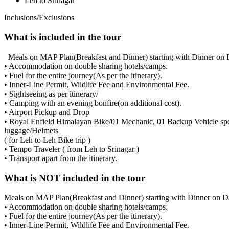
Leh to Srinagar
Inclusions/Exclusions
What is included in the tour
Meals on MAP Plan(Breakfast and Dinner) starting with Dinner on 
• Accommodation on double sharing hotels/camps.
• Fuel for the entire journey(As per the itinerary).
• Inner-Line Permit, Wildlife Fee and Environmental Fee.
• Sightseeing as per itinerary/
• Camping with an evening bonfire(on additional cost).
• Airport Pickup and Drop
• Royal Enfield Himalayan Bike/01 Mechanic, 01 Backup Vehicle spec
luggage/Helmets
( for Leh to Leh Bike trip )
• Tempo Traveler ( from Leh to Srinagar )
• Transport apart from the itinerary.
What is NOT included in the tour
Meals on MAP Plan(Breakfast and Dinner) starting with Dinner on D
• Accommodation on double sharing hotels/camps.
• Fuel for the entire journey(As per the itinerary).
• Inner-Line Permit, Wildlife Fee and Environmental Fee.