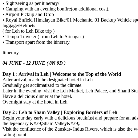
• Sightseeing as per itinerary/
• Camping with an evening bonfire(on additional cost).
• Airport Pickup and Drop
• Royal Enfield Himalayan Bike/01 Mechanic, 01 Backup Vehicle spec
luggage/Helmets
( for Leh to Leh Bike trip )
• Tempo Traveler ( from Leh to Srinagar )
• Transport apart from the itinerary.
Itinerary
04 JUNE - 12 JUNE ( 8N 9D )
Day 1 : Arrival in Leh | Welcome to the Top of the World
After arrival, reach the designated hotel in Leh.
Gradually get acclimatized to the climate.
Later in the evening, visit the Leh Market, Leh Palace, and Shanti S
Have a delicious dinner at the hotel.
Overnight stay at the hotel in Leh
Day 2 : Leh to Sham Valley | Exploring Borders of Leh
Begin your day early with a delicious breakfast and prepare for an ad
the legendary &#39;Sham Valley&#39;.
Visit the confluence of the Zanskar- Indus Rivers, which is also the wo
rafting point