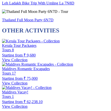
Leh Ladakh Bike Trip With Umling La 7N8D
Thailand Full Moon Party 6N7D
OTHER ACTIVITIES
Kerala Tour Packages
Tours
8
Starting from
₹ 9,680
View Collection
Maldives Romantic Escapades
Tours
17
Starting from
₹ 75,000
View Collection
Maldives Vacay!
Tours
1
Starting from
₹ 62,238.10
View Collection