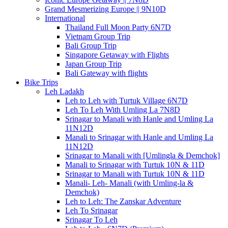
Grand Mesmerizing Europe || 9N10D
International
Thailand Full Moon Party 6N7D
Vietnam Group Trip
Bali Group Trip
Singapore Getaway with Flights
Japan Group Trip
Bali Gateway with flights
Bike Trips
Leh Ladakh
Leh to Leh with Turtuk Village 6N7D
Leh To Leh With Umling La 7N8D
Srinagar to Manali with Hanle and Umling La
11N12D
Manali to Srinagar with Hanle and Umling La
11N12D
Srinagar to Manali with [Umlingla & Demchok]
Manali to Srinagar with Turtuk 10N & 11D
Srinagar to Manali with Turtuk 10N & 11D
Manali- Leh- Manali (with Umling-la &
Demchok)
Leh to Leh: The Zanskar Adventure
Leh To Srinagar
Srinagar To Leh