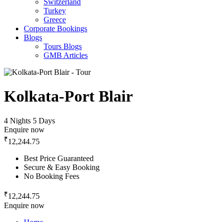
Switzerland
Turkey
Greece
Corporate Bookings
Blogs
Tours Blogs
GMB Articles
Kolkata-Port Blair
4 Nights 5 Days
Enquire now
₹
12,244.75
Best Price Guaranteed
Secure & Easy Booking
No Booking Fees
₹
12,244.75
Enquire now