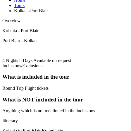
Home
Tours
Kolkata-Port Blair
Overview
Kolkata - Port Blair
Port Blair - Kolkata
4 Nights 5 Days
Available on request
Inclusions/Exclusions
What is included in the tour
Round Trip Flight tickets
What is NOT included in the tour
Anything which is not mentioned in the inclusions
Itinerary
Kolkata to Port Blair Round Trip