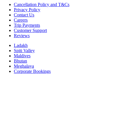
Cancellation Policy and T&Cs
Privacy Policy
Contact Us
Careers
Trip Payments
Customer Support
Reviews
Ladakh
Spiti Valley
Maldives
Bhutan
Meghalaya
Corporate Bookings