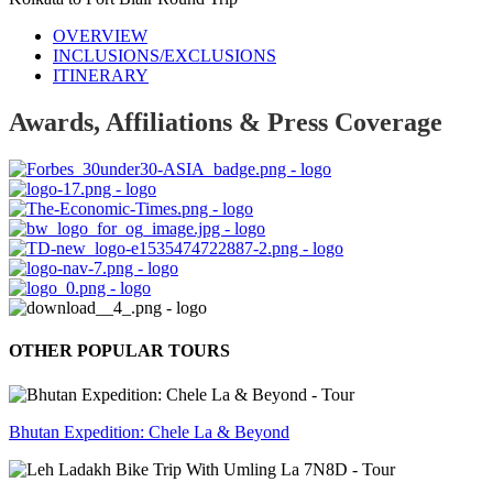
OVERVIEW
INCLUSIONS/EXCLUSIONS
ITINERARY
Awards, Affiliations & Press Coverage
OTHER POPULAR TOURS
Bhutan Expedition: Chele La & Beyond