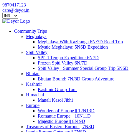
9870417123
care@deyor.in
Community Trips
Meghalaya
Meghalaya With Kaziranga 6N/7D Road Trip
Mystic Meghalaya: 5N6D Expedition
Spiti Valley
SPITI Tempo Expedition: 6N7D
Frozen Spiti Valley 6N/7D
Spiti Valley - Summer Special Group Trip 5N6D
Bhutan
Bhutan Bound: 7N/8D Group Adventure
Kashmir
Kashmir Group Tour
Himachal
Manali Kasol Jibhi
Europe
Wonders of Europe || 12N13D
Romantic Europe || 10N11D
Majestic Europe || 8N 9D
Treasures of Eastern Europe || 7N8D
Iconic Europe Getaway || 7N8D