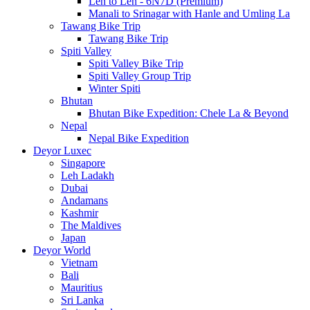
Leh to Leh - 6N7D (Premium)
Manali to Srinagar with Hanle and Umling La
Tawang Bike Trip
Tawang Bike Trip
Spiti Valley
Spiti Valley Bike Trip
Spiti Valley Group Trip
Winter Spiti
Bhutan
Bhutan Bike Expedition: Chele La & Beyond
Nepal
Nepal Bike Expedition
Deyor Luxec
Singapore
Leh Ladakh
Dubai
Andamans
Kashmir
The Maldives
Japan
Deyor World
Vietnam
Bali
Mauritius
Sri Lanka