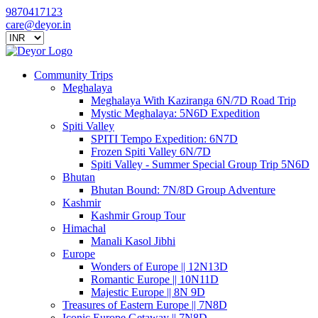
9870417123
care@deyor.in
Community Trips
Meghalaya
Meghalaya With Kaziranga 6N/7D Road Trip
Mystic Meghalaya: 5N6D Expedition
Spiti Valley
SPITI Tempo Expedition: 6N7D
Frozen Spiti Valley 6N/7D
Spiti Valley - Summer Special Group Trip 5N6D
Bhutan
Bhutan Bound: 7N/8D Group Adventure
Kashmir
Kashmir Group Tour
Himachal
Manali Kasol Jibhi
Europe
Wonders of Europe || 12N13D
Romantic Europe || 10N11D
Majestic Europe || 8N 9D
Treasures of Eastern Europe || 7N8D
Iconic Europe Getaway || 7N8D