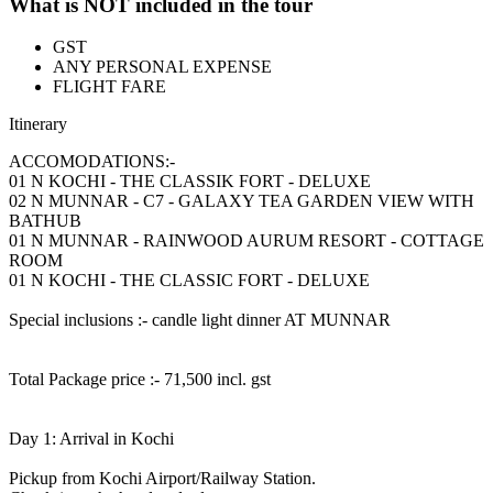
What is NOT included in the tour
GST
ANY PERSONAL EXPENSE
FLIGHT FARE
Itinerary
ACCOMODATIONS:-
01 N KOCHI - THE CLASSIK FORT - DELUXE
02 N MUNNAR - C7 - GALAXY TEA GARDEN VIEW WITH
BATHUB
01 N MUNNAR - RAINWOOD AURUM RESORT - COTTAGE
ROOM
01 N KOCHI - THE CLASSIC FORT - DELUXE
Special inclusions :- candle light dinner AT MUNNAR
Total Package price :- 71,500 incl. gst
Day 1: Arrival in Kochi
Pickup from Kochi Airport/Railway Station.