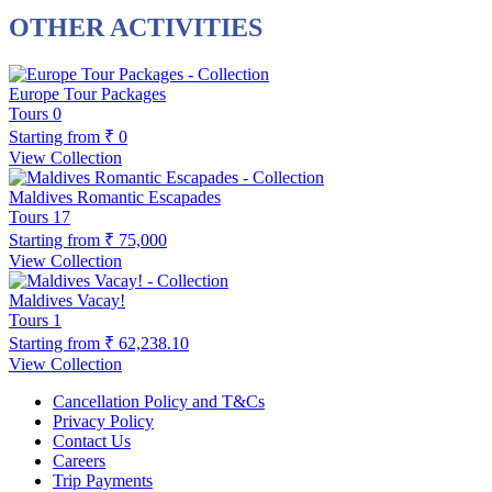
OTHER ACTIVITIES
Europe Tour Packages
Tours
0
Starting from
₹ 0
View Collection
Maldives Romantic Escapades
Tours
17
Starting from
₹ 75,000
View Collection
Maldives Vacay!
Tours
1
Starting from
₹ 62,238.10
View Collection
Cancellation Policy and T&Cs
Privacy Policy
Contact Us
Careers
Trip Payments