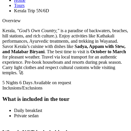
Home
Tours
Kerala Trip 5N/6D
Overview
Kerala,
"God’s Own Country,"
is a paradise of backwaters, beaches,
hill stations, and rich culture.). Enjoy activities like Kathakali
performances, Ayurvedic treatments, and trekking in Wayanad.
Savor Kerala’s cuisine with dishes like
Sadya, Appam with Stew,
and Malabar Biryani
. The best time to visit is
October to March
for pleasant weather. Travel via local transport for an authentic
experience. Pre-book houseboats and resorts during peak season.
Carry light clothes and respect cultural customs while visiting
temples. 🚀
5 Nights 6 Days
Available on request
Inclusions/Exclusions
What is included in the tour
Daily breakfast
Private sedan