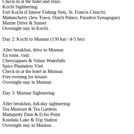
Check-in at the hotel and relax.
Kochi Sightseeing:
Fort Kochi (Chinese Fishing Nets, St. Francis Church)
Mattancherry (Jew Town, Dutch Palace, Paradesi Synagogue)
Marine Drive & Sunset
Overnight stay in Kochi.
Day 2: Kochi to Munnar (130 km / 4-5 hrs)
After breakfast, drive to Munnar.
En route, visit:
Cheeyappara & Valara Waterfalls
Spice Plantation Visit
Check-in at the hotel in Munnar.
Free evening for leisure.
Overnight stay in Munnar.
Day 3: Munnar Sightseeing
After breakfast, full-day sightseeing:
Tea Museum & Tea Gardens
Mattupetty Dam & Echo Point
Kundala Lake & Top Station
Overnight stay in Munnar.