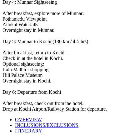
Day 4: Munnar Sightseeing
After breakfast, explore more of Munnar:
Pothamedu Viewpoint
Attukal Waterfalls
Overnight stay in Munnar.
Day 5: Munnar to Kochi (130 km / 4-5 hrs)
After breakfast, return to Kochi.
Check-in at the hotel in Kochi.
Optional sightseeing:
Lulu Mall for shopping
Hill Palace Museum
Overnight stay in Kochi.
Day 6: Departure from Kochi
After breakfast, check out from the hotel.
Drop at Kochi Airport/Railway Station for departure.
OVERVIEW
INCLUSIONS/EXCLUSIONS
ITINERARY