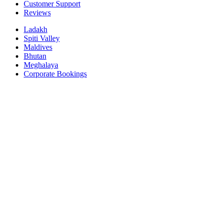
Customer Support
Reviews
Ladakh
Spiti Valley
Maldives
Bhutan
Meghalaya
Corporate Bookings