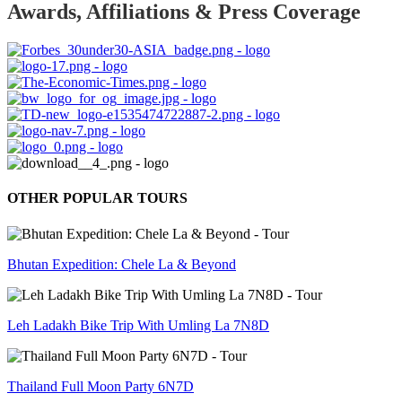
Awards, Affiliations & Press Coverage
OTHER POPULAR TOURS
Bhutan Expedition: Chele La & Beyond
Leh Ladakh Bike Trip With Umling La 7N8D
Thailand Full Moon Party 6N7D