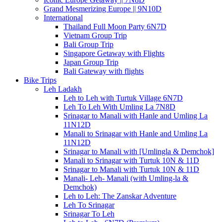
Grand Mesmerizing Europe || 9N10D
International
Thailand Full Moon Party 6N7D
Vietnam Group Trip
Bali Group Trip
Singapore Getaway with Flights
Japan Group Trip
Bali Gateway with flights
Bike Trips
Leh Ladakh
Leh to Leh with Turtuk Village 6N7D
Leh To Leh With Umling La 7N8D
Srinagar to Manali with Hanle and Umling La
11N12D
Manali to Srinagar with Hanle and Umling La
11N12D
Srinagar to Manali with [Umlingla & Demchok]
Manali to Srinagar with Turtuk 10N & 11D
Srinagar to Manali with Turtuk 10N & 11D
Manali- Leh- Manali (with Umling-la &
Demchok)
Leh to Leh: The Zanskar Adventure
Leh To Srinagar
Srinagar To Leh