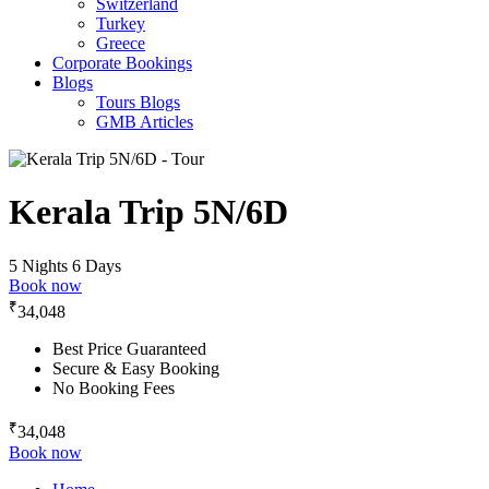
Switzerland
Turkey
Greece
Corporate Bookings
Blogs
Tours Blogs
GMB Articles
Kerala Trip 5N/6D
5 Nights 6 Days
Book now
₹
34,048
Best Price Guaranteed
Secure & Easy Booking
No Booking Fees
₹
34,048
Book now