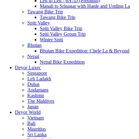
Leh to Leh - 6N7D (Premium)
Manali to Srinagar with Hanle and Umling La
Tawang Bike Trip
Tawang Bike Trip
Spiti Valley
Spiti Valley Bike Trip
Spiti Valley Group Trip
Winter Spiti
Bhutan
Bhutan Bike Expedition: Chele La & Beyond
Nepal
Nepal Bike Expedition
Deyor Luxec
Singapore
Leh Ladakh
Dubai
Andamans
Kashmir
The Maldives
Japan
Deyor World
Vietnam
Bali
Mauritius
Sri Lanka