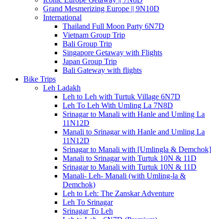
Grand Mesmerizing Europe || 9N10D
International
Thailand Full Moon Party 6N7D
Vietnam Group Trip
Bali Group Trip
Singapore Getaway with Flights
Japan Group Trip
Bali Gateway with flights
Bike Trips
Leh Ladakh
Leh to Leh with Turtuk Village 6N7D
Leh To Leh With Umling La 7N8D
Srinagar to Manali with Hanle and Umling La
11N12D
Manali to Srinagar with Hanle and Umling La
11N12D
Srinagar to Manali with [Umlingla & Demchok]
Manali to Srinagar with Turtuk 10N & 11D
Srinagar to Manali with Turtuk 10N & 11D
Manali- Leh- Manali (with Umling-la &
Demchok)
Leh to Leh: The Zanskar Adventure
Leh To Srinagar
Srinagar To Leh