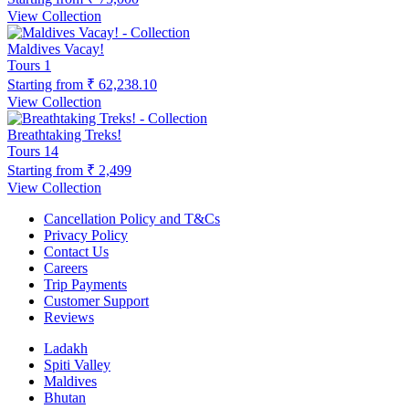
View Collection
Maldives Vacay!
Tours
1
Starting from
₹ 62,238.10
View Collection
Breathtaking Treks!
Tours
14
Starting from
₹ 2,499
View Collection
Cancellation Policy and T&Cs
Privacy Policy
Contact Us
Careers
Trip Payments
Customer Support
Reviews
Ladakh
Spiti Valley
Maldives
Bhutan