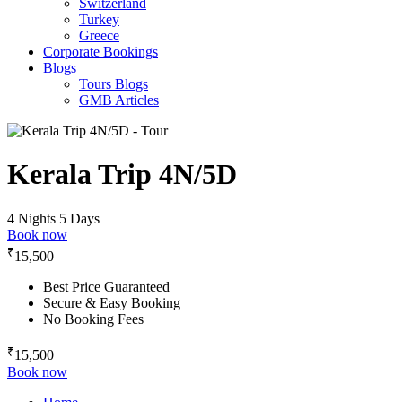
Switzerland
Turkey
Greece
Corporate Bookings
Blogs
Tours Blogs
GMB Articles
Kerala Trip 4N/5D
4 Nights 5 Days
Book now
₹
15,500
Best Price Guaranteed
Secure & Easy Booking
No Booking Fees
₹
15,500
Book now