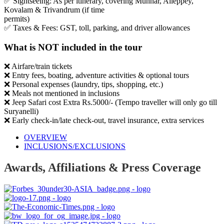
✅ Sightseeing: As per itinerary, covering Munnar, Alleppey,
Kovalam & Trivandrum (if time
permits)
✅ Taxes & Fees: GST, toll, parking, and driver allowances
What is NOT included in the tour
❌ Airfare/train tickets
❌ Entry fees, boating, adventure activities & optional tours
❌ Personal expenses (laundry, tips, shopping, etc.)
❌ Meals not mentioned in inclusions
❌ Jeep Safari cost Extra Rs.5000/- (Tempo traveller will only go till
Suryanelli)
❌ Early check-in/late check-out, travel insurance, extra services
OVERVIEW
INCLUSIONS/EXCLUSIONS
Awards, Affiliations & Press Coverage