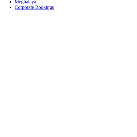
Meghalaya
Corporate Bookings