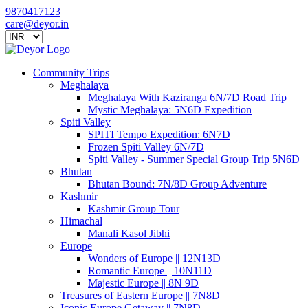
9870417123
care@deyor.in
Community Trips
Meghalaya
Meghalaya With Kaziranga 6N/7D Road Trip
Mystic Meghalaya: 5N6D Expedition
Spiti Valley
SPITI Tempo Expedition: 6N7D
Frozen Spiti Valley 6N/7D
Spiti Valley - Summer Special Group Trip 5N6D
Bhutan
Bhutan Bound: 7N/8D Group Adventure
Kashmir
Kashmir Group Tour
Himachal
Manali Kasol Jibhi
Europe
Wonders of Europe || 12N13D
Romantic Europe || 10N11D
Majestic Europe || 8N 9D
Treasures of Eastern Europe || 7N8D
Iconic Europe Getaway || 7N8D