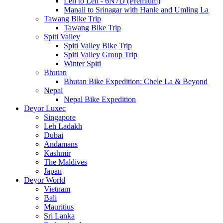
Leh to Leh - 6N7D (Premium)
Manali to Srinagar with Hanle and Umling La
Tawang Bike Trip
Tawang Bike Trip
Spiti Valley
Spiti Valley Bike Trip
Spiti Valley Group Trip
Winter Spiti
Bhutan
Bhutan Bike Expedition: Chele La & Beyond
Nepal
Nepal Bike Expedition
Deyor Luxec
Singapore
Leh Ladakh
Dubai
Andamans
Kashmir
The Maldives
Japan
Deyor World
Vietnam
Bali
Mauritius
Sri Lanka