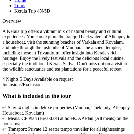
Home
Tours
Kerala Trip 4N/5D
Overview
A Kerala trip offers a vibrant mix of natural beauty and cultural
experiences. You can explore the tranquil backwaters of Alleppey in
a houseboat, visit the stunning beaches of Varkala and Kovalam,
and hike through the lush hills of Munnar. The ancient temples,
including those in Trivandrum, offer insight into Kerala's rich
heritage. Enjoy the lively festivals and the delicious local cuisine,
especially the traditional Kerala Sadya. Don't miss out on a visit to
the wildlife sanctuaries and tea plantations for a peaceful retreat.
4 Nights 5 Days
Available on request
Inclusions/Exclusions
What is included in the tour
✅ Stay: 4 nights in deluxe properties (Munnar, Thekkady, Alleppey
Houseboat, Kovalam)
✅ Meals: CP Plan (Breakfast) at hotels, AP Plan (All meals) on the
houseboat
✅ Transport: Private 12 seater tempo traveller for all sightseeings