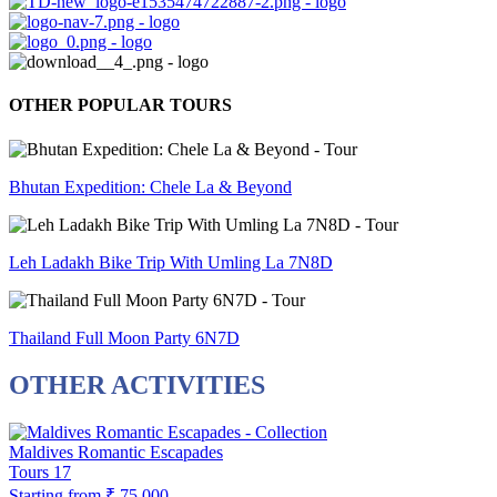
OTHER POPULAR TOURS
Bhutan Expedition: Chele La & Beyond
Leh Ladakh Bike Trip With Umling La 7N8D
Thailand Full Moon Party 6N7D
OTHER ACTIVITIES
Maldives Romantic Escapades
Tours
17
Starting from
₹ 75,000