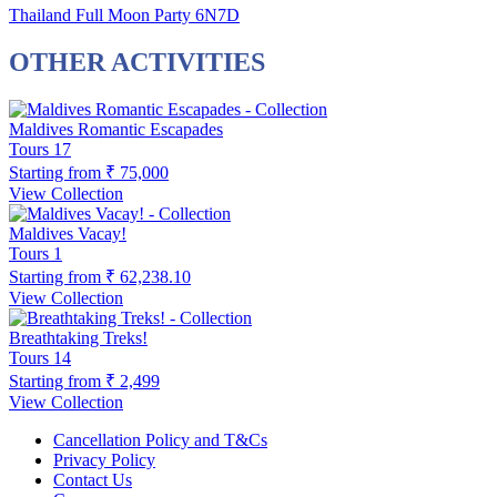
Thailand Full Moon Party 6N7D
OTHER ACTIVITIES
Maldives Romantic Escapades
Tours
17
Starting from
₹ 75,000
View Collection
Maldives Vacay!
Tours
1
Starting from
₹ 62,238.10
View Collection
Breathtaking Treks!
Tours
14
Starting from
₹ 2,499
View Collection
Cancellation Policy and T&Cs
Privacy Policy
Contact Us