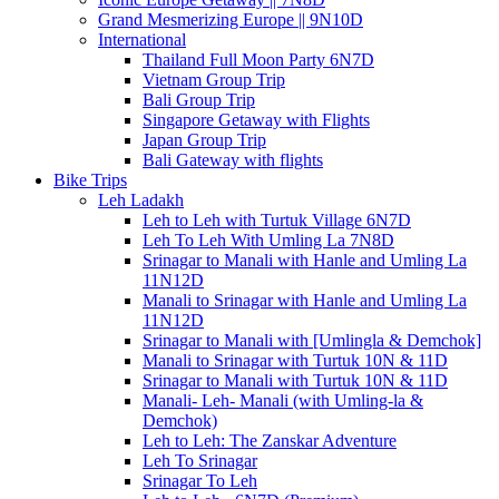
Grand Mesmerizing Europe || 9N10D
International
Thailand Full Moon Party 6N7D
Vietnam Group Trip
Bali Group Trip
Singapore Getaway with Flights
Japan Group Trip
Bali Gateway with flights
Bike Trips
Leh Ladakh
Leh to Leh with Turtuk Village 6N7D
Leh To Leh With Umling La 7N8D
Srinagar to Manali with Hanle and Umling La
11N12D
Manali to Srinagar with Hanle and Umling La
11N12D
Srinagar to Manali with [Umlingla & Demchok]
Manali to Srinagar with Turtuk 10N & 11D
Srinagar to Manali with Turtuk 10N & 11D
Manali- Leh- Manali (with Umling-la &
Demchok)
Leh to Leh: The Zanskar Adventure
Leh To Srinagar
Srinagar To Leh