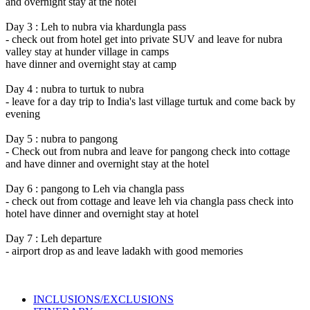
and overnight stay at the hotel
Day 3 : Leh to nubra via khardungla pass
- check out from hotel get into private SUV and leave for nubra
valley stay at hunder village in camps
have dinner and overnight stay at camp
Day 4 : nubra to turtuk to nubra
- leave for a day trip to India's last village turtuk and come back by
evening
Day 5 : nubra to pangong
- Check out from nubra and leave for pangong check into cottage
and have dinner and overnight stay at the hotel
Day 6 : pangong to Leh via changla pass
- check out from cottage and leave leh via changla pass check into
hotel have dinner and overnight stay at hotel
Day 7 : Leh departure
- airport drop as and leave ladakh with good memories
INCLUSIONS/EXCLUSIONS