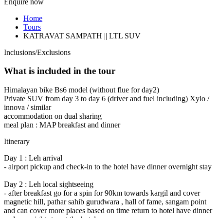
Enquire now
Home
Tours
KATRAVAT SAMPATH || LTL SUV
Inclusions/Exclusions
What is included in the tour
Himalayan bike Bs6 model (without flue for day2)
Private SUV from day 3 to day 6 (driver and fuel including) Xylo /
innova / similar
accommodation on dual sharing
meal plan : MAP breakfast and dinner
Itinerary
Day 1 : Leh arrival
- airport pickup and check-in to the hotel have dinner overnight stay
Day 2 : Leh local sightseeing
- after breakfast go for a spin for 90km towards kargil and cover
magnetic hill, pathar sahib gurudwara , hall of fame, sangam point
and can cover more places based on time return to hotel have dinner