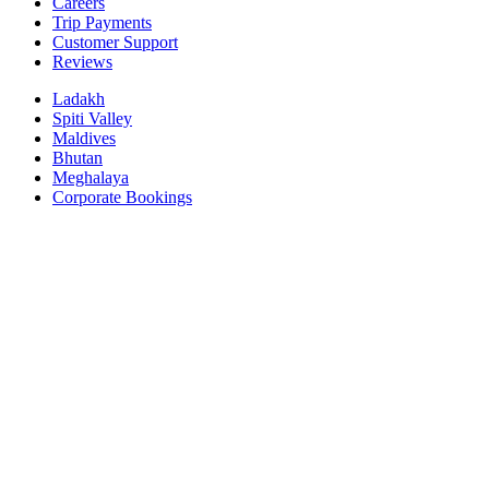
Careers
Trip Payments
Customer Support
Reviews
Ladakh
Spiti Valley
Maldives
Bhutan
Meghalaya
Corporate Bookings