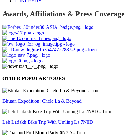
ITINERARY
Awards, Affiliations & Press Coverage
OTHER POPULAR TOURS
Bhutan Expedition: Chele La & Beyond
Leh Ladakh Bike Trip With Umling La 7N8D