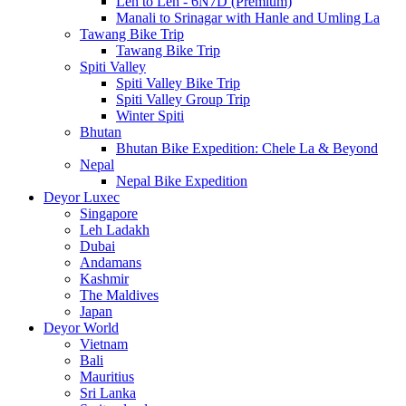
Leh to Leh - 6N7D (Premium)
Manali to Srinagar with Hanle and Umling La
Tawang Bike Trip
Tawang Bike Trip
Spiti Valley
Spiti Valley Bike Trip
Spiti Valley Group Trip
Winter Spiti
Bhutan
Bhutan Bike Expedition: Chele La & Beyond
Nepal
Nepal Bike Expedition
Deyor Luxec
Singapore
Leh Ladakh
Dubai
Andamans
Kashmir
The Maldives
Japan
Deyor World
Vietnam
Bali
Mauritius
Sri Lanka