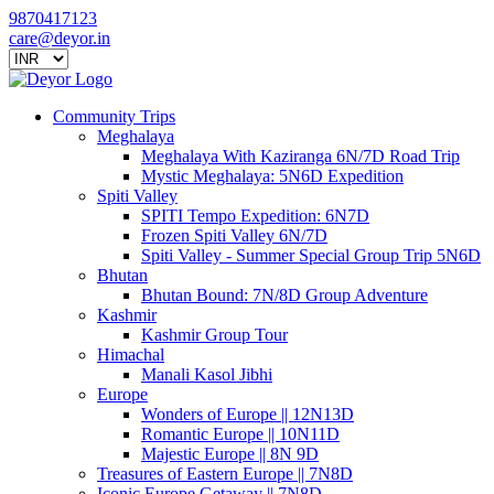
9870417123
care@deyor.in
Community Trips
Meghalaya
Meghalaya With Kaziranga 6N/7D Road Trip
Mystic Meghalaya: 5N6D Expedition
Spiti Valley
SPITI Tempo Expedition: 6N7D
Frozen Spiti Valley 6N/7D
Spiti Valley - Summer Special Group Trip 5N6D
Bhutan
Bhutan Bound: 7N/8D Group Adventure
Kashmir
Kashmir Group Tour
Himachal
Manali Kasol Jibhi
Europe
Wonders of Europe || 12N13D
Romantic Europe || 10N11D
Majestic Europe || 8N 9D
Treasures of Eastern Europe || 7N8D
Iconic Europe Getaway || 7N8D