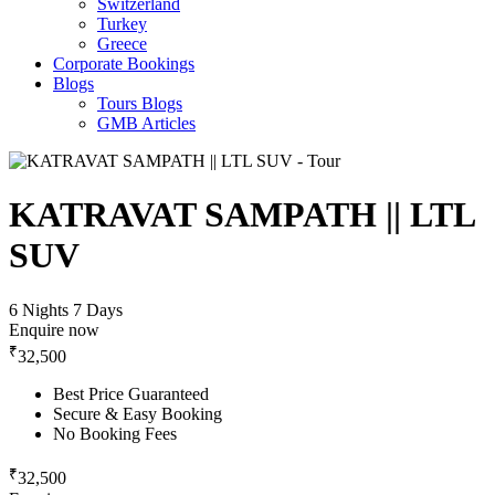
Switzerland
Turkey
Greece
Corporate Bookings
Blogs
Tours Blogs
GMB Articles
KATRAVAT SAMPATH || LTL
SUV
6 Nights 7 Days
Enquire now
₹
32,500
Best Price Guaranteed
Secure & Easy Booking
No Booking Fees
₹
32,500