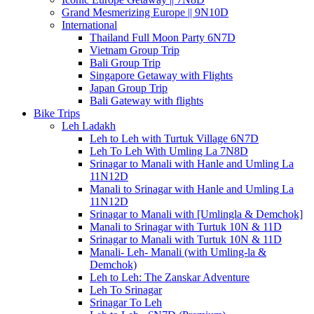
Grand Mesmerizing Europe || 9N10D
International
Thailand Full Moon Party 6N7D
Vietnam Group Trip
Bali Group Trip
Singapore Getaway with Flights
Japan Group Trip
Bali Gateway with flights
Bike Trips
Leh Ladakh
Leh to Leh with Turtuk Village 6N7D
Leh To Leh With Umling La 7N8D
Srinagar to Manali with Hanle and Umling La
11N12D
Manali to Srinagar with Hanle and Umling La
11N12D
Srinagar to Manali with [Umlingla & Demchok]
Manali to Srinagar with Turtuk 10N & 11D
Srinagar to Manali with Turtuk 10N & 11D
Manali- Leh- Manali (with Umling-la &
Demchok)
Leh to Leh: The Zanskar Adventure
Leh To Srinagar
Srinagar To Leh