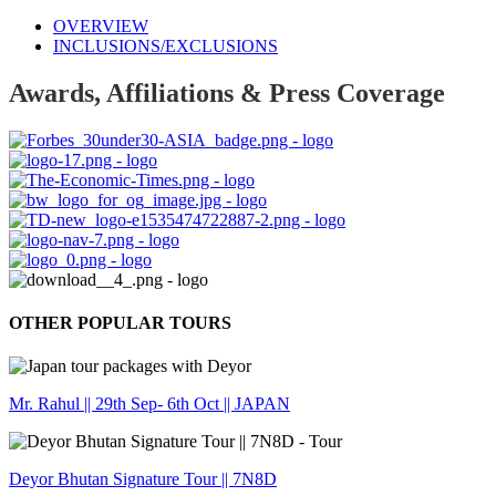
OVERVIEW
INCLUSIONS/EXCLUSIONS
Awards, Affiliations & Press Coverage
OTHER POPULAR TOURS
Mr. Rahul || 29th Sep- 6th Oct || JAPAN
Deyor Bhutan Signature Tour || 7N8D