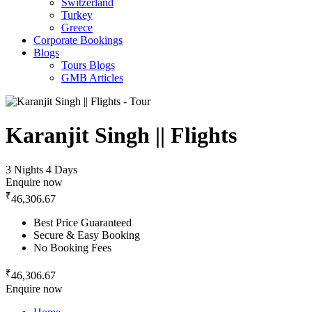
Switzerland
Turkey
Greece
Corporate Bookings
Blogs
Tours Blogs
GMB Articles
Karanjit Singh || Flights
3 Nights 4 Days
Enquire now
₹
46,306.67
Best Price Guaranteed
Secure & Easy Booking
No Booking Fees
₹
46,306.67
Enquire now