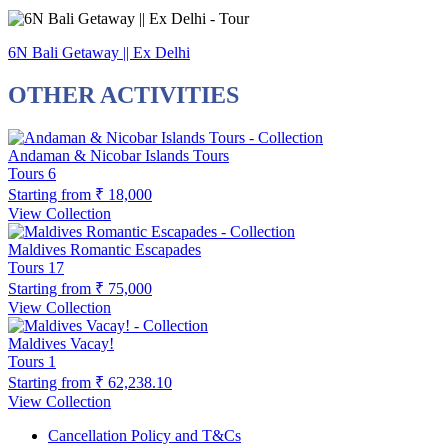
6N Bali Getaway || Ex Delhi
OTHER ACTIVITIES
Andaman & Nicobar Islands Tours
Tours
6
Starting from
₹ 18,000
View Collection
Maldives Romantic Escapades
Tours
17
Starting from
₹ 75,000
View Collection
Maldives Vacay!
Tours
1
Starting from
₹ 62,238.10
View Collection
Cancellation Policy and T&Cs