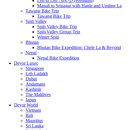
Leh to Leh - 6N7D (Premium)
Manali to Srinagar with Hanle and Umling La
Tawang Bike Trip
Tawang Bike Trip
Spiti Valley
Spiti Valley Bike Trip
Spiti Valley Group Trip
Winter Spiti
Bhutan
Bhutan Bike Expedition: Chele La & Beyond
Nepal
Nepal Bike Expedition
Deyor Luxec
Singapore
Leh Ladakh
Dubai
Andamans
Kashmir
The Maldives
Japan
Deyor World
Vietnam
Bali
Mauritius
Sri Lanka