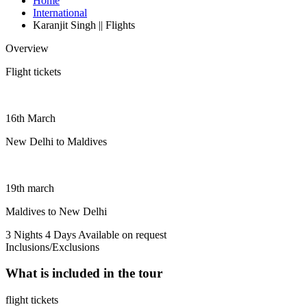
Home
International
Karanjit Singh || Flights
Overview
Flight tickets
16th March
New Delhi to Maldives
19th march
Maldives to New Delhi
3 Nights 4 Days
Available on request
Inclusions/Exclusions
What is included in the tour
flight tickets