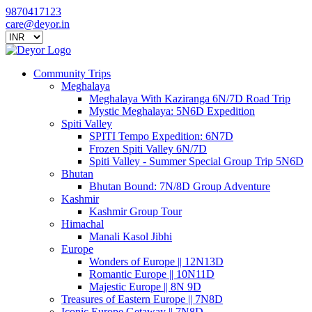
9870417123
care@deyor.in
Community Trips
Meghalaya
Meghalaya With Kaziranga 6N/7D Road Trip
Mystic Meghalaya: 5N6D Expedition
Spiti Valley
SPITI Tempo Expedition: 6N7D
Frozen Spiti Valley 6N/7D
Spiti Valley - Summer Special Group Trip 5N6D
Bhutan
Bhutan Bound: 7N/8D Group Adventure
Kashmir
Kashmir Group Tour
Himachal
Manali Kasol Jibhi
Europe
Wonders of Europe || 12N13D
Romantic Europe || 10N11D
Majestic Europe || 8N 9D
Treasures of Eastern Europe || 7N8D
Iconic Europe Getaway || 7N8D