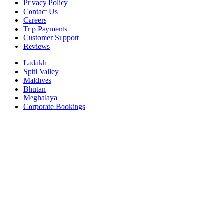
Privacy Policy
Contact Us
Careers
Trip Payments
Customer Support
Reviews
Ladakh
Spiti Valley
Maldives
Bhutan
Meghalaya
Corporate Bookings