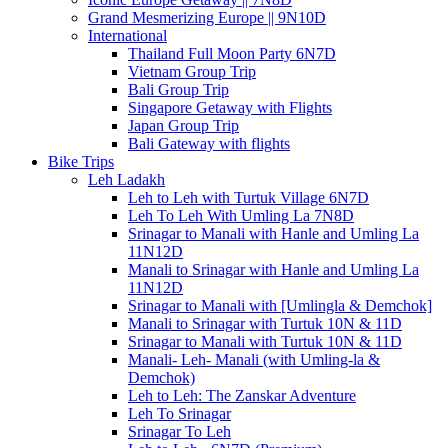
Grand Mesmerizing Europe || 9N10D
International
Thailand Full Moon Party 6N7D
Vietnam Group Trip
Bali Group Trip
Singapore Getaway with Flights
Japan Group Trip
Bali Gateway with flights
Bike Trips
Leh Ladakh
Leh to Leh with Turtuk Village 6N7D
Leh To Leh With Umling La 7N8D
Srinagar to Manali with Hanle and Umling La
11N12D
Manali to Srinagar with Hanle and Umling La
11N12D
Srinagar to Manali with [Umlingla & Demchok]
Manali to Srinagar with Turtuk 10N & 11D
Srinagar to Manali with Turtuk 10N & 11D
Manali- Leh- Manali (with Umling-la &
Demchok)
Leh to Leh: The Zanskar Adventure
Leh To Srinagar
Srinagar To Leh