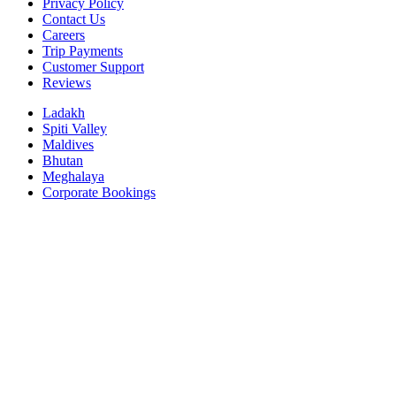
Privacy Policy
Contact Us
Careers
Trip Payments
Customer Support
Reviews
Ladakh
Spiti Valley
Maldives
Bhutan
Meghalaya
Corporate Bookings