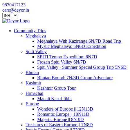
9870417123
care@deyor.in
Community Trips
Meghalaya
Meghalaya With Kaziranga 6N/7D Road Trip
Mystic Meghalaya: 5N6D Expedition
Spiti Valley
SPITI Tempo Expedition: 6N7D
Frozen Spiti Valley 6N/7D
Spiti Valley - Summer Special Group Trip 5N6D
Bhutan
Bhutan Bound: 7N/8D Group Adventure
Kashmir
Kashmir Group Tour
Himachal
Manali Kasol Jibhi
Europe
Wonders of Europe || 12N13D
Romantic Europe || 10N11D
Majestic Europe || 8N 9D
Treasures of Eastern Europe || 7N8D
Iconic Europe Getaway || 7N8D