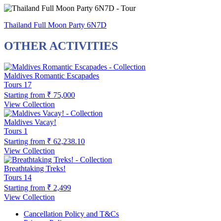
Thailand Full Moon Party 6N7D
OTHER ACTIVITIES
Maldives Romantic Escapades
Tours
17
Starting from
₹ 75,000
View Collection
Maldives Vacay!
Tours
1
Starting from
₹ 62,238.10
View Collection
Breathtaking Treks!
Tours
14
Starting from
₹ 2,499
View Collection
Cancellation Policy and T&Cs