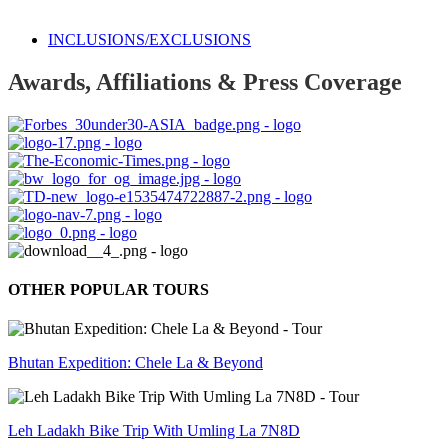
INCLUSIONS/EXCLUSIONS
Awards, Affiliations & Press Coverage
OTHER POPULAR TOURS
Bhutan Expedition: Chele La & Beyond
Leh Ladakh Bike Trip With Umling La 7N8D