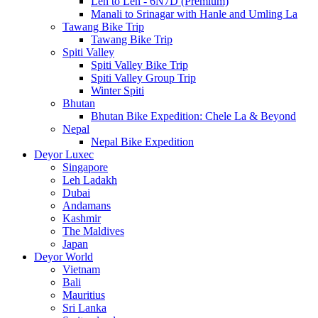
Leh to Leh - 6N7D (Premium)
Manali to Srinagar with Hanle and Umling La
Tawang Bike Trip
Tawang Bike Trip
Spiti Valley
Spiti Valley Bike Trip
Spiti Valley Group Trip
Winter Spiti
Bhutan
Bhutan Bike Expedition: Chele La & Beyond
Nepal
Nepal Bike Expedition
Deyor Luxec
Singapore
Leh Ladakh
Dubai
Andamans
Kashmir
The Maldives
Japan
Deyor World
Vietnam
Bali
Mauritius
Sri Lanka