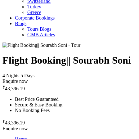
Switzerland
Turkey
Greece
Corporate Bookings
Blogs
Tours Blogs
GMB Articles
Flight Booking|| Sourabh Soni
4 Nights 5 Days
Enquire now
₹
43,396.19
Best Price Guaranteed
Secure & Easy Booking
No Booking Fees
₹
43,396.19
Enquire now