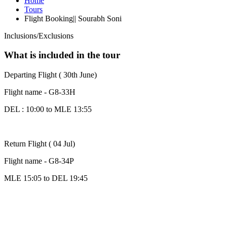
Home
Tours
Flight Booking|| Sourabh Soni
Inclusions/Exclusions
What is included in the tour
Departing Flight ( 30th June)
Flight name - G8-33H
DEL : 10:00 to MLE 13:55
Return Flight ( 04 Jul)
Flight name - G8-34P
MLE 15:05 to DEL 19:45