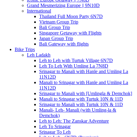
Grand Mesmerizing Europe || 9N10D
International
Thailand Full Moon Party 6N7D
Vietnam Group Trip
Bali Group Trip
Singapore Getaway with Flights
Japan Group Trip
Bali Gateway with flights
Bike Trips
Leh Ladakh
Leh to Leh with Turtuk Village 6N7D
Leh To Leh With Umling La 7N8D
Srinagar to Manali with Hanle and Umling La
11N12D
Manali to Srinagar with Hanle and Umling La
11N12D
Srinagar to Manali with [Umlingla & Demchok]
Manali to Srinagar with Turtuk 10N & 11D
Srinagar to Manali with Turtuk 10N & 11D
Manali- Leh- Manali (with Umling-la &
Demchok)
Leh to Leh: The Zanskar Adventure
Leh To Srinagar
Srinagar To Leh