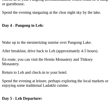
or guesthouse.
Spend the evening stargazing at the clear night sky by the lake.
Day 4 - Pangong to Leh:
Wake up to the mesmerizing sunrise over Pangong Lake.
After breakfast, drive back to Leh (approximately 4-5 hours).
En route, you can visit the Hemis Monastery and Thiksey
Monastery.
Return to Leh and check-in to your hotel.
Spend the evening at leisure, perhaps exploring the local markets or
enjoying some traditional Ladakhi cuisine.
Day 5 - Leh Departure: