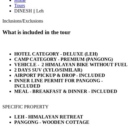
Home
Tours
DINESH || Leh
Inclusions/Exclusions
What is included in the tour
HOTEL CATEGORY - DELUXE (LEH)
CAMP CATEGORY - PREMIUM (PANGONG)
VEHICLE - 2 HIMALAYAN BIKE WITHOUT FUEL
2 DAYS SUV (XYLO/SIMILAR)
AIRPORT PICKUP & DROP - INCLUDED
INNER LINE PERMIT FOR PANGONG -
INCLUDED
MEAL - BREAKFAST & DINNER - INCLUDED
SPECIFIC PROPERTY
LEH - HIMALAYAN RETREAT
PANGONG - WOODEN COTTAGE