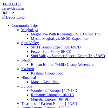
9870417123
care@deyor.in
Community Trips
Meghalaya
Meghalaya With Kaziranga 6N/7D Road Trip
Mystic Meghalaya: 5N6D Expedition
Spiti Valley
SPITI Tempo Expedition: 6N7D
Frozen Spiti Valley 6N/7D
Spiti Valley - Summer Special Group Trip 5N6D
Bhutan
Bhutan Bound: 7N/8D Group Adventure
Kashmir
Kashmir Group Tour
Himachal
Manali Kasol Jibhi
Europe
Wonders of Europe || 12N13D
Romantic Europe || 10N11D
Majestic Europe || 8N 9D
Treasures of Eastern Europe || 7N8D
Iconic Europe Getaway || 7N8D