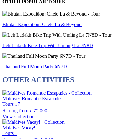
OTHER POPULAR TOURS
Bhutan Expedition: Chele La & Beyond
Leh Ladakh Bike Trip With Umling La 7N8D
Thailand Full Moon Party 6N7D
OTHER ACTIVITIES
Maldives Romantic Escapades
Tours
17
Starting from
₹ 75,000
View Collection
Maldives Vacay!
Tours
1