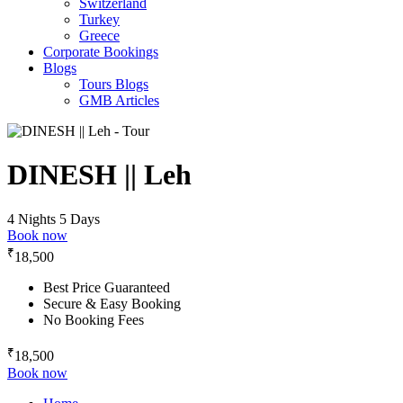
Switzerland
Turkey
Greece
Corporate Bookings
Blogs
Tours Blogs
GMB Articles
DINESH || Leh
4 Nights 5 Days
Book now
₹
18,500
Best Price Guaranteed
Secure & Easy Booking
No Booking Fees
₹
18,500
Book now