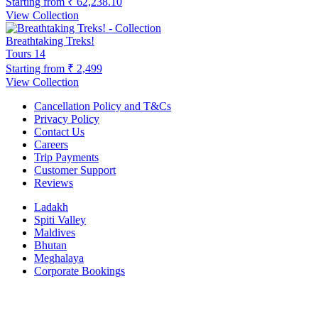
Starting from
₹ 62,238.10
View Collection
Breathtaking Treks!
Tours
14
Starting from
₹ 2,499
View Collection
Cancellation Policy and T&Cs
Privacy Policy
Contact Us
Careers
Trip Payments
Customer Support
Reviews
Ladakh
Spiti Valley
Maldives
Bhutan
Meghalaya
Corporate Bookings