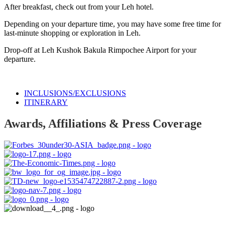
After breakfast, check out from your Leh hotel.
Depending on your departure time, you may have some free time for
last-minute shopping or exploration in Leh.
Drop-off at Leh Kushok Bakula Rimpochee Airport for your
departure.
INCLUSIONS/EXCLUSIONS
ITINERARY
Awards, Affiliations & Press Coverage