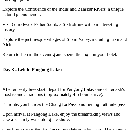
Explore the Confluence of the Indus and Zanskar Rivers, a unique
natural phenomenon.
Visit Gurudwara Pathar Sahib, a Sikh shrine with an interesting
history.
Explore the picturesque villages of Sham Valley, including Likir and
Alchi.
Return to Leh in the evening and spend the night in your hotel.
Day 3 - Leh to Pangong Lake:
After an early breakfast, depart for Pangong Lake, one of Ladakh's
most iconic attractions (approximately 4-5 hours drive).
En route, you'll cross the Chang La Pass, another high-altitude pass.
Upon arrival at Pangong Lake, enjoy the breathtaking views and
take a leisurely walk along the shore.
Check-in to your Pangong accommodation, which could be a camp