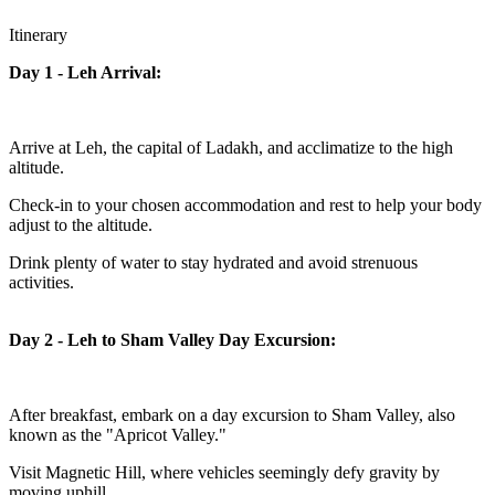
Itinerary
Day 1 - Leh Arrival:
Arrive at Leh, the capital of Ladakh, and acclimatize to the high
altitude.
Check-in to your chosen accommodation and rest to help your body
adjust to the altitude.
Drink plenty of water to stay hydrated and avoid strenuous
activities.
Day 2 - Leh to Sham Valley Day Excursion:
After breakfast, embark on a day excursion to Sham Valley, also
known as the "Apricot Valley."
Visit Magnetic Hill, where vehicles seemingly defy gravity by
moving uphill.