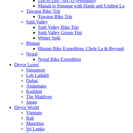
Leh to Leh - 6N7D (Premium)
Manali to Srinagar with Hanle and Umling La
Tawang Bike Trip
Tawang Bike Trip
Spiti Valley
Spiti Valley Bike Trip
Spiti Valley Group Trip
Winter Spiti
Bhutan
Bhutan Bike Expedition: Chele La & Beyond
Nepal
Nepal Bike Expedition
Deyor Luxec
Singapore
Leh Ladakh
Dubai
Andamans
Kashmir
The Maldives
Japan
Deyor World
Vietnam
Bali
Mauritius
Sri Lanka