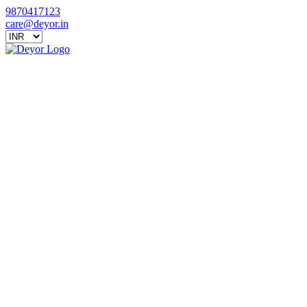
9870417123
care@deyor.in