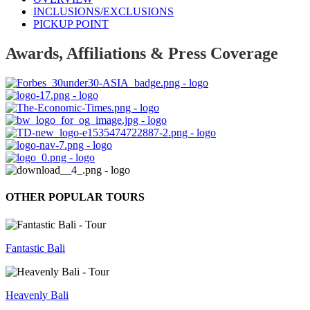
INCLUSIONS/EXCLUSIONS
PICKUP POINT
Awards, Affiliations & Press Coverage
OTHER POPULAR TOURS
Fantastic Bali
Heavenly Bali