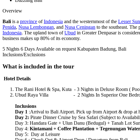
Dazzling Bali
Overview
Bali
is a
province
of
Indonesia
and the westernmost of the
Lesser Sun
Penida
,
Nusa Lembongan
, and
Nusa Ceningan
to the southeast. The p
Indonesia
. The upland town of
Ubud
in Greater Denpasar is considered
business makes up 80% of its economy.
5 Nights 6 Days
Available on request
Kabupaten Badung, Bali
Inclusions/Exclusions
What is included in the tour
Hotel Details
The Rani Hotel & Spa, Kuta - 3 Nights in Deluxe Room ( Pool
Ubud Raya Villa - 2 Nights In Superior One Bedroom 
Inclusions
Day 1
:Arrival to Bali Airport. Pick up from Airport & drop at h
Day 2:
Pirate Dinner Cruise by Sea Safari (Subject to Availabil
Day 3: Handara Gate + Ulun Danu (Bedugul) + Tanah Lot Suns
Day 4:
Kintamani + Coffee Plantation + Tegenungan Water
Day 5: Day at Leisure
Day 6 : Check Out & Airport Drop / Departure from Bali