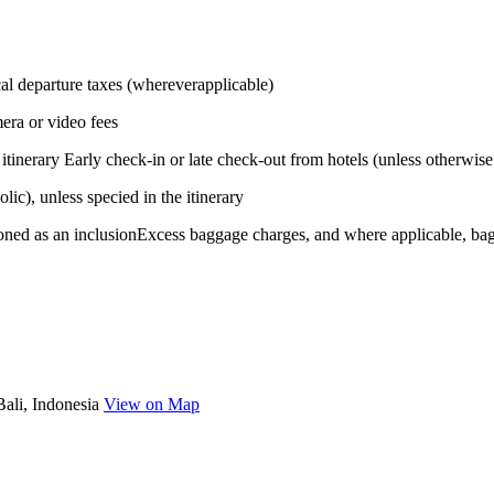
ocal departure taxes (whereverapplicable)
era or video fees
 itinerary Early check-in or late check-out from hotels (unless otherwise
ic), unless specied in the itinerary
tioned as an inclusionExcess baggage charges, and where applicable, bag
Bali, Indonesia
View on Map