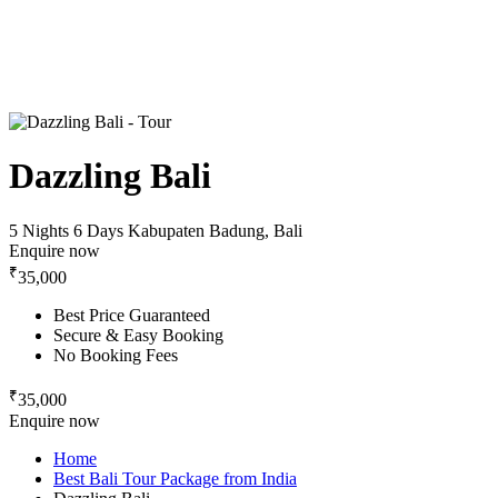
Dazzling Bali
5 Nights 6 Days
Kabupaten Badung, Bali
Enquire now
₹
35,000
Best Price Guaranteed
Secure & Easy Booking
No Booking Fees
₹
35,000
Enquire now
Home
Best Bali Tour Package from India