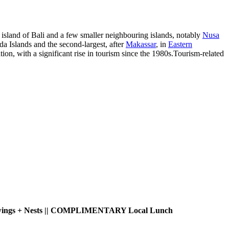
e island of Bali and a few smaller neighbouring islands, notably
Nusa
a Islands and the second-largest, after
Makassar
, in
Eastern
tion, with a significant rise in tourism since the 1980s.Tourism-related
ed Swings + Nests || COMPLIMENTARY Local Lunch