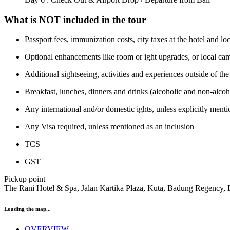
What is NOT included in the tour
Passport fees, immunization costs, city taxes at the hotel and l
Optional enhancements like room or ight upgrades, or local cam
Additional sightseeing, activities and experiences outside of the
Breakfast, lunches, dinners and drinks (alcoholic and non-alcohol
Any international and/or domestic ights, unless explicitly men
Any Visa required, unless mentioned as an inclusion
TCS
GST
Pickup point
The Rani Hotel & Spa, Jalan Kartika Plaza, Kuta, Badung Regency, 
Loading the map...
OVERVIEW