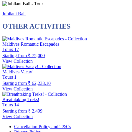
Jubilant Bali
OTHER ACTIVITIES
Maldives Romantic Escapades
Tours
17
Starting from
₹ 75,000
View Collection
Maldives Vacay!
Tours
1
Starting from
₹ 62,238.10
View Collection
Breathtaking Treks!
Tours
14
Starting from
₹ 2,499
View Collection
Cancellation Policy and T&Cs
Privacy Policy