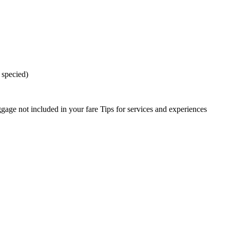
 specied)
gage not included in your fare Tips for services and experiences