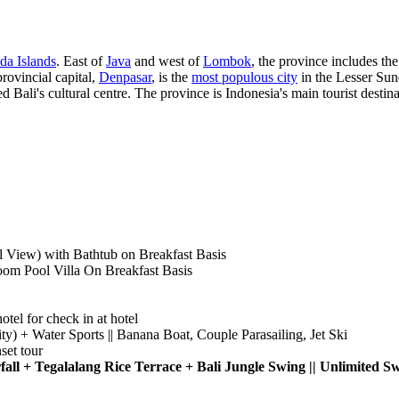
da Islands
. East of
Java
and west of
Lombok
, the province includes th
rovincial capital,
Denpasar
, is the
most populous city
in the Lesser Sund
 Bali's cultural centre. The province is Indonesia's main tourist destina
 View) with Bathtub on Breakfast Basis
Pool Villa On Breakfast Basis
otel for check in at hotel
ity) + Water Sports || Banana Boat, Couple Parasailing, Jet Ski
et tour
fall + Tegalalang Rice Terrace + Bali Jungle Swing || Unlimit