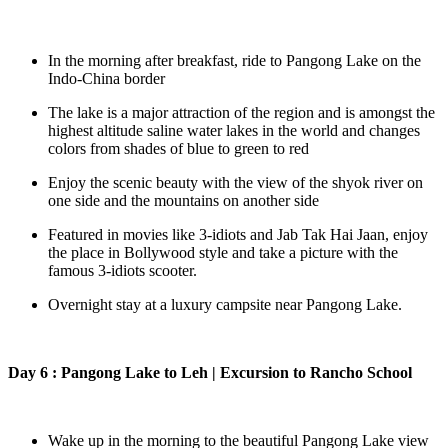
In the morning after breakfast, ride to Pangong Lake on the
Indo-China border
The lake is a major attraction of the region and is amongst the
highest altitude saline water lakes in the world and changes
colors from shades of blue to green to red
Enjoy the scenic beauty with the view of the shyok river on
one side and the mountains on another side
Featured in movies like 3-idiots and Jab Tak Hai Jaan, enjoy
the place in Bollywood style and take a picture with the
famous 3-idiots scooter.
Overnight stay at a luxury campsite near Pangong Lake.
Day 6 : Pangong Lake to Leh | Excursion to Rancho School
Wake up in the morning to the beautiful Pangong Lake view