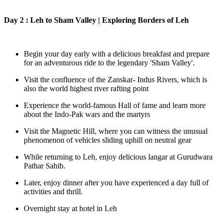
Day 2 : Leh to Sham Valley | Exploring Borders of Leh
Begin your day early with a delicious breakfast and prepare
for an adventurous ride to the legendary 'Sham Valley'.
Visit the confluence of the Zanskar- Indus Rivers, which is
also the world highest river rafting point
Experience the world-famous Hall of fame and learn more
about the Indo-Pak wars and the martyrs
Visit the Magnetic Hill, where you can witness the unusual
phenomenon of vehicles sliding uphill on neutral gear
While returning to Leh, enjoy delicious langar at Gurudwara
Pathar Sahib.
Later, enjoy dinner after you have experienced a day full of
activities and thrill.
Overnight stay at hotel in Leh