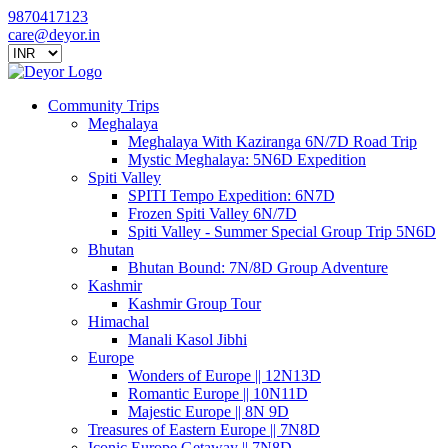
9870417123
care@deyor.in
Community Trips
Meghalaya
Meghalaya With Kaziranga 6N/7D Road Trip
Mystic Meghalaya: 5N6D Expedition
Spiti Valley
SPITI Tempo Expedition: 6N7D
Frozen Spiti Valley 6N/7D
Spiti Valley - Summer Special Group Trip 5N6D
Bhutan
Bhutan Bound: 7N/8D Group Adventure
Kashmir
Kashmir Group Tour
Himachal
Manali Kasol Jibhi
Europe
Wonders of Europe || 12N13D
Romantic Europe || 10N11D
Majestic Europe || 8N 9D
Treasures of Eastern Europe || 7N8D
Iconic Europe Getaway || 7N8D