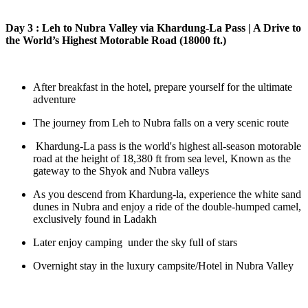
Day 3 : Leh to Nubra Valley via Khardung-La Pass | A Drive to
the World’s Highest Motorable Road (18000 ft.)
After breakfast in the hotel, prepare yourself for the ultimate
adventure
The journey from Leh to Nubra falls on a very scenic route
Khardung-La pass is the world's highest all-season motorable
road at the height of 18,380 ft from sea level, Known as the
gateway to the Shyok and Nubra valleys
As you descend from Khardung-la, experience the white sand
dunes in Nubra and enjoy a ride of the double-humped camel,
exclusively found in Ladakh
Later enjoy camping under the sky full of stars
Overnight stay in the luxury campsite/Hotel in Nubra Valley