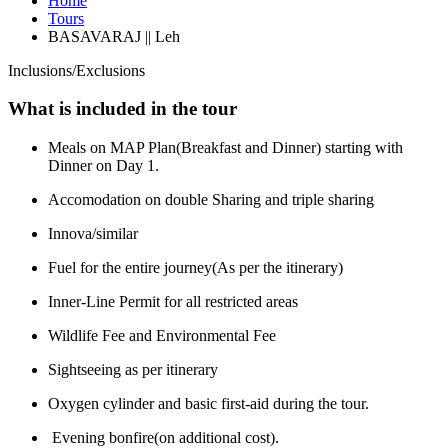
Home
Tours
BASAVARAJ || Leh
Inclusions/Exclusions
What is included in the tour
Meals on MAP Plan(Breakfast and Dinner) starting with
Dinner on Day 1.
Accomodation on double Sharing and triple sharing
Innova/similar
Fuel for the entire journey(As per the itinerary)
Inner-Line Permit for all restricted areas
Wildlife Fee and Environmental Fee
Sightseeing as per itinerary
Oxygen cylinder and basic first-aid during the tour.
Evening bonfire(on additional cost).