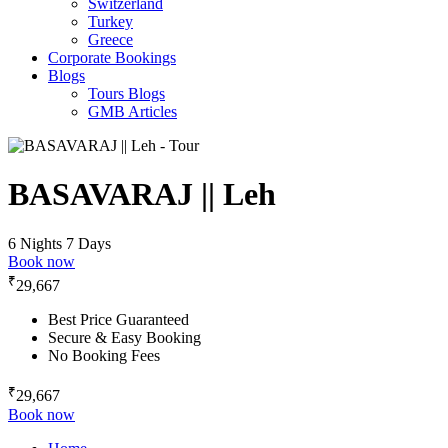
Switzerland
Turkey
Greece
Corporate Bookings
Blogs
Tours Blogs
GMB Articles
BASAVARAJ || Leh
6 Nights 7 Days
Book now
₹
29,667
Best Price Guaranteed
Secure & Easy Booking
No Booking Fees
₹
29,667
Book now