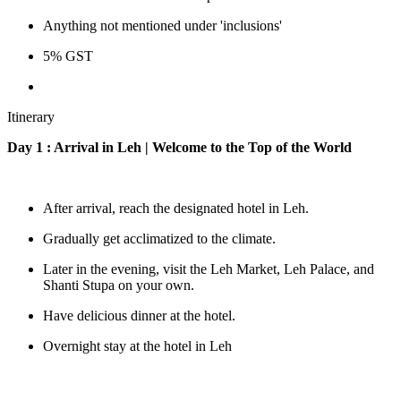
Anything not mentioned under 'inclusions'
5% GST
Itinerary
Day 1 : Arrival in Leh | Welcome to the Top of the World
After arrival, reach the designated hotel in Leh.
Gradually get acclimatized to the climate.
Later in the evening, visit the Leh Market, Leh Palace, and
Shanti Stupa on your own.
Have delicious dinner at the hotel.
Overnight stay at the hotel in Leh