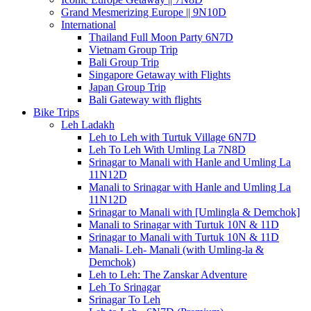
Grand Mesmerizing Europe || 9N10D
International
Thailand Full Moon Party 6N7D
Vietnam Group Trip
Bali Group Trip
Singapore Getaway with Flights
Japan Group Trip
Bali Gateway with flights
Bike Trips
Leh Ladakh
Leh to Leh with Turtuk Village 6N7D
Leh To Leh With Umling La 7N8D
Srinagar to Manali with Hanle and Umling La
11N12D
Manali to Srinagar with Hanle and Umling La
11N12D
Srinagar to Manali with [Umlingla & Demchok]
Manali to Srinagar with Turtuk 10N & 11D
Srinagar to Manali with Turtuk 10N & 11D
Manali- Leh- Manali (with Umling-la &
Demchok)
Leh to Leh: The Zanskar Adventure
Leh To Srinagar
Srinagar To Leh