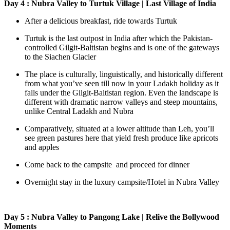
Day 4 : Nubra Valley to Turtuk Village | Last Village of India
After a delicious breakfast, ride towards Turtuk
Turtuk is the last outpost in India after which the Pakistan-
controlled Gilgit-Baltistan begins and is one of the gateways
to the Siachen Glacier
The place is culturally, linguistically, and historically different
from what you’ve seen till now in your Ladakh holiday as it
falls under the Gilgit-Baltistan region. Even the landscape is
different with dramatic narrow valleys and steep mountains,
unlike Central Ladakh and Nubra
Comparatively, situated at a lower altitude than Leh, you’ll
see green pastures here that yield fresh produce like apricots
and apples
Come back to the campsite and proceed for dinner
Overnight stay in the luxury campsite/Hotel in Nubra Valley
Day 5 : Nubra Valley to Pangong Lake | Relive the Bollywood
Moments