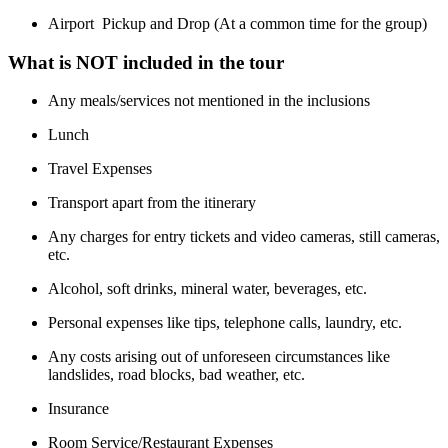
Airport Pickup and Drop (At a common time for the group)
What is NOT included in the tour
Any meals/services not mentioned in the inclusions
Lunch
Travel Expenses
Transport apart from the itinerary
Any charges for entry tickets and video cameras, still cameras,
etc.
Alcohol, soft drinks, mineral water, beverages, etc.
Personal expenses like tips, telephone calls, laundry, etc.
Any costs arising out of unforeseen circumstances like
landslides, road blocks, bad weather, etc.
Insurance
Room Service/Restaurant Expenses