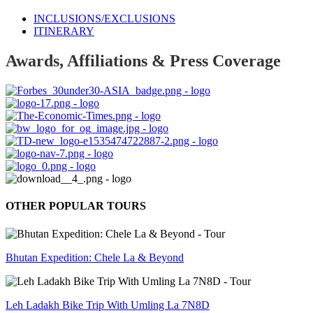
INCLUSIONS/EXCLUSIONS
ITINERARY
Awards, Affiliations & Press Coverage
OTHER POPULAR TOURS
Bhutan Expedition: Chele La & Beyond
Leh Ladakh Bike Trip With Umling La 7N8D