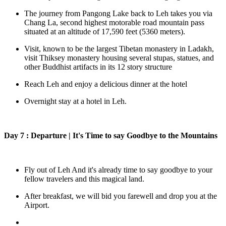
The journey from Pangong Lake back to Leh takes you via
Chang La, second highest motorable road mountain pass
situated at an altitude of 17,590 feet (5360 meters).
Visit, known to be the largest Tibetan monastery in Ladakh,
visit Thiksey monastery housing several stupas, statues, and
other Buddhist artifacts in its 12 story structure
Reach Leh and enjoy a delicious dinner at the hotel
Overnight stay at a hotel in Leh.
Day 7 : Departure | It's Time to say Goodbye to the Mountains
Fly out of Leh And it's already time to say goodbye to your
fellow travelers and this magical land.
After breakfast, we will bid you farewell and drop you at the
Airport.