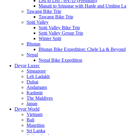
Leh to Leh - 6N7D (Premium)
Manali to Srinagar with Hanle and Umling La
Tawang Bike Trip
Tawang Bike Trip
Spiti Valley
Spiti Valley Bike Trip
Spiti Valley Group Trip
Winter Spiti
Bhutan
Bhutan Bike Expedition: Chele La & Beyond
Nepal
Nepal Bike Expedition
Deyor Luxec
Singapore
Leh Ladakh
Dubai
Andamans
Kashmir
The Maldives
Japan
Deyor World
Vietnam
Bali
Mauritius
Sri Lanka