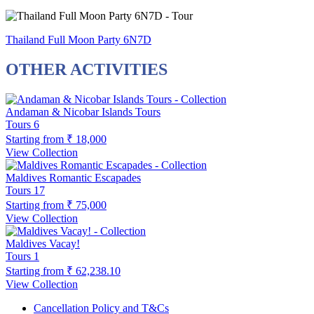
Thailand Full Moon Party 6N7D
OTHER ACTIVITIES
Andaman & Nicobar Islands Tours
Tours
6
Starting from
₹ 18,000
View Collection
Maldives Romantic Escapades
Tours
17
Starting from
₹ 75,000
View Collection
Maldives Vacay!
Tours
1
Starting from
₹ 62,238.10
View Collection
Cancellation Policy and T&Cs