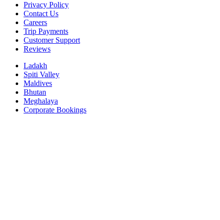
Privacy Policy
Contact Us
Careers
Trip Payments
Customer Support
Reviews
Ladakh
Spiti Valley
Maldives
Bhutan
Meghalaya
Corporate Bookings