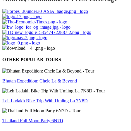
OTHER POPULAR TOURS
Bhutan Expedition: Chele La & Beyond
Leh Ladakh Bike Trip With Umling La 7N8D
Thailand Full Moon Party 6N7D