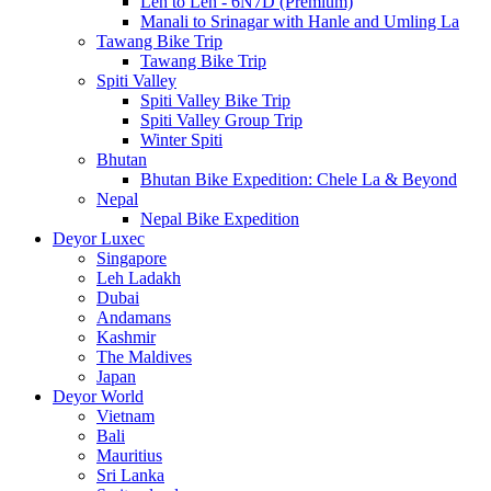
Leh to Leh - 6N7D (Premium)
Manali to Srinagar with Hanle and Umling La
Tawang Bike Trip
Tawang Bike Trip
Spiti Valley
Spiti Valley Bike Trip
Spiti Valley Group Trip
Winter Spiti
Bhutan
Bhutan Bike Expedition: Chele La & Beyond
Nepal
Nepal Bike Expedition
Deyor Luxec
Singapore
Leh Ladakh
Dubai
Andamans
Kashmir
The Maldives
Japan
Deyor World
Vietnam
Bali
Mauritius
Sri Lanka