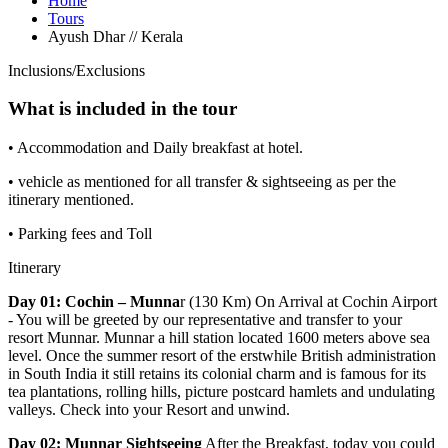
Home
Tours
Ayush Dhar // Kerala
Inclusions/Exclusions
What is included in the tour
• Accommodation and Daily breakfast at hotel.
• vehicle as mentioned for all transfer & sightseeing as per the
itinerary mentioned.
• Parking fees and Toll
Itinerary
Day 01: Cochin – Munna
r (130 Km) On Arrival at Cochin Airport
- You will be greeted by our representative and transfer to your
resort Munnar. Munnar a hill station located 1600 meters above sea
level. Once the summer resort of the erstwhile British administration
in South India it still retains its colonial charm and is famous for its
tea plantations, rolling hills, picture postcard hamlets and undulating
valleys. Check into your Resort and unwind.
Day 02: Munnar Sightseeing
After the Breakfast, today you could