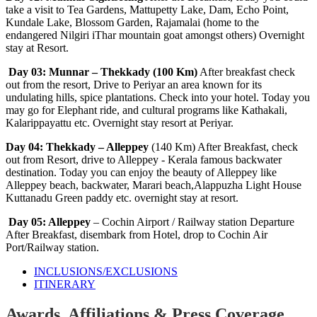
take a visit to Tea Gardens, Mattupetty Lake, Dam, Echo Point,
Kundale Lake, Blossom Garden, Rajamalai (home to the
endangered Nilgiri iThar mountain goat amongst others) Overnight
stay at Resort.
Day 03: Munnar – Thekkady (100 Km)
After breakfast check
out from the resort, Drive to Periyar an area known for its
undulating hills, spice plantations. Check into your hotel. Today you
may go for Elephant ride, and cultural programs like Kathakali,
Kalarippayattu etc. Overnight stay resort at Periyar.
Day 04: Thekkady – Alleppey
(140 Km) After Breakfast, check
out from Resort, drive to Alleppey - Kerala famous backwater
destination. Today you can enjoy the beauty of Alleppey like
Alleppey beach, backwater, Marari beach,Alappuzha Light House
Kuttanadu Green paddy etc. overnight stay at resort.
Day 05: Alleppey
– Cochin Airport / Railway station Departure
After Breakfast, disembark from Hotel, drop to Cochin Air
Port/Railway station.
INCLUSIONS/EXCLUSIONS
ITINERARY
Awards, Affiliations & Press Coverage