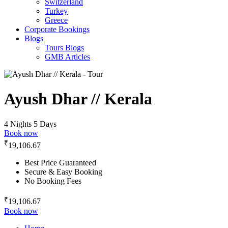
Switzerland
Turkey
Greece
Corporate Bookings
Blogs
Tours Blogs
GMB Articles
Ayush Dhar // Kerala
4 Nights 5 Days
Book now
₹
19,106.67
Best Price Guaranteed
Secure & Easy Booking
No Booking Fees
₹
19,106.67
Book now