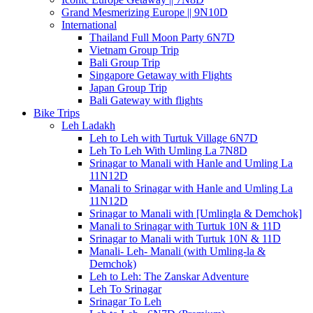
Grand Mesmerizing Europe || 9N10D
International
Thailand Full Moon Party 6N7D
Vietnam Group Trip
Bali Group Trip
Singapore Getaway with Flights
Japan Group Trip
Bali Gateway with flights
Bike Trips
Leh Ladakh
Leh to Leh with Turtuk Village 6N7D
Leh To Leh With Umling La 7N8D
Srinagar to Manali with Hanle and Umling La
11N12D
Manali to Srinagar with Hanle and Umling La
11N12D
Srinagar to Manali with [Umlingla & Demchok]
Manali to Srinagar with Turtuk 10N & 11D
Srinagar to Manali with Turtuk 10N & 11D
Manali- Leh- Manali (with Umling-la &
Demchok)
Leh to Leh: The Zanskar Adventure
Leh To Srinagar
Srinagar To Leh