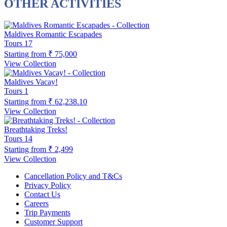
OTHER ACTIVITIES
Maldives Romantic Escapades
Tours
17
Starting from
₹ 75,000
View Collection
Maldives Vacay!
Tours
1
Starting from
₹ 62,238.10
View Collection
Breathtaking Treks!
Tours
14
Starting from
₹ 2,499
View Collection
Cancellation Policy and T&Cs
Privacy Policy
Contact Us
Careers
Trip Payments
Customer Support