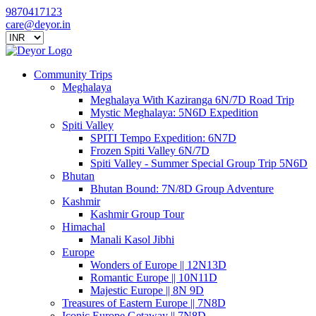
9870417123
care@deyor.in
Community Trips
Meghalaya
Meghalaya With Kaziranga 6N/7D Road Trip
Mystic Meghalaya: 5N6D Expedition
Spiti Valley
SPITI Tempo Expedition: 6N7D
Frozen Spiti Valley 6N/7D
Spiti Valley - Summer Special Group Trip 5N6D
Bhutan
Bhutan Bound: 7N/8D Group Adventure
Kashmir
Kashmir Group Tour
Himachal
Manali Kasol Jibhi
Europe
Wonders of Europe || 12N13D
Romantic Europe || 10N11D
Majestic Europe || 8N 9D
Treasures of Eastern Europe || 7N8D
Iconic Europe Getaway || 7N8D