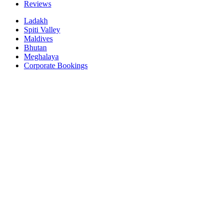
Reviews
Ladakh
Spiti Valley
Maldives
Bhutan
Meghalaya
Corporate Bookings