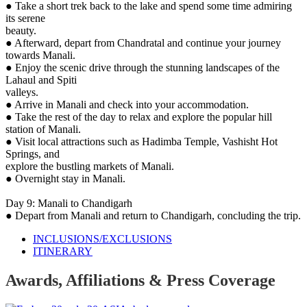
● Take a short trek back to the lake and spend some time admiring
its serene
beauty.
● Afterward, depart from Chandratal and continue your journey
towards Manali.
● Enjoy the scenic drive through the stunning landscapes of the
Lahaul and Spiti
valleys.
● Arrive in Manali and check into your accommodation.
● Take the rest of the day to relax and explore the popular hill
station of Manali.
● Visit local attractions such as Hadimba Temple, Vashisht Hot
Springs, and
explore the bustling markets of Manali.
● Overnight stay in Manali.
Day 9: Manali to Chandigarh
● Depart from Manali and return to Chandigarh, concluding the trip.
INCLUSIONS/EXCLUSIONS
ITINERARY
Awards, Affiliations & Press Coverage