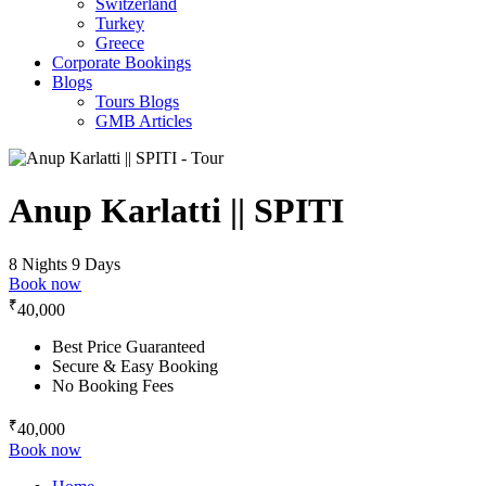
Switzerland
Turkey
Greece
Corporate Bookings
Blogs
Tours Blogs
GMB Articles
Anup Karlatti || SPITI
8 Nights 9 Days
Book now
₹
40,000
Best Price Guaranteed
Secure & Easy Booking
No Booking Fees
₹
40,000
Book now