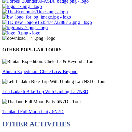
OTHER POPULAR TOURS
Bhutan Expedition: Chele La & Beyond
Leh Ladakh Bike Trip With Umling La 7N8D
Thailand Full Moon Party 6N7D
OTHER ACTIVITIES