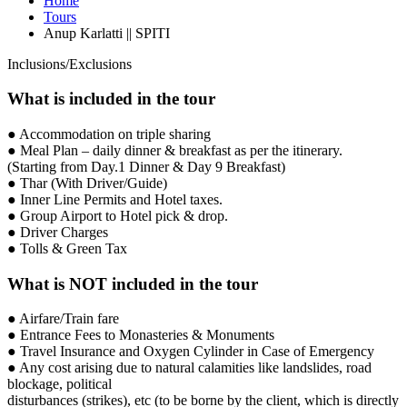
Home
Tours
Anup Karlatti || SPITI
Inclusions/Exclusions
What is included in the tour
● Accommodation on triple sharing
● Meal Plan – daily dinner & breakfast as per the itinerary.
(Starting from Day.1 Dinner & Day 9 Breakfast)
● Thar (With Driver/Guide)
● Inner Line Permits and Hotel taxes.
● Group Airport to Hotel pick & drop.
● Driver Charges
● Tolls & Green Tax
What is NOT included in the tour
● Airfare/Train fare
● Entrance Fees to Monasteries & Monuments
● Travel Insurance and Oxygen Cylinder in Case of Emergency
● Any cost arising due to natural calamities like landslides, road
blockage, political
disturbances (strikes), etc (to be borne by the client, which is directly