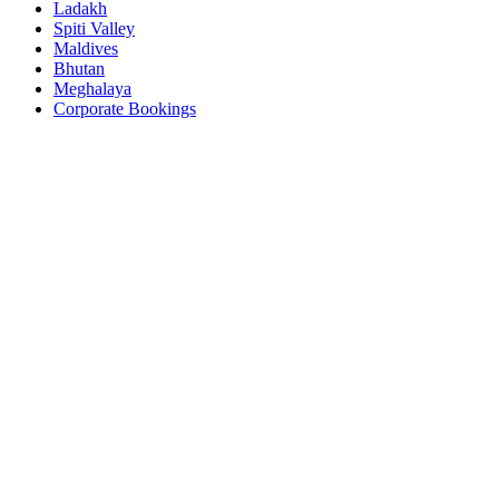
Ladakh
Spiti Valley
Maldives
Bhutan
Meghalaya
Corporate Bookings