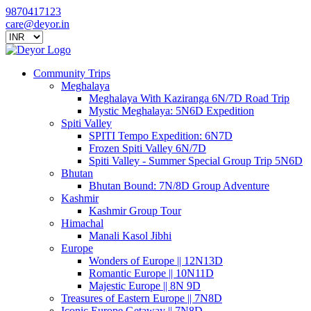
9870417123
care@deyor.in
Community Trips
Meghalaya
Meghalaya With Kaziranga 6N/7D Road Trip
Mystic Meghalaya: 5N6D Expedition
Spiti Valley
SPITI Tempo Expedition: 6N7D
Frozen Spiti Valley 6N/7D
Spiti Valley - Summer Special Group Trip 5N6D
Bhutan
Bhutan Bound: 7N/8D Group Adventure
Kashmir
Kashmir Group Tour
Himachal
Manali Kasol Jibhi
Europe
Wonders of Europe || 12N13D
Romantic Europe || 10N11D
Majestic Europe || 8N 9D
Treasures of Eastern Europe || 7N8D
Iconic Europe Getaway || 7N8D