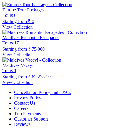
Europe Tour Packages
Tours
0
Starting from
₹ 0
View Collection
Maldives Romantic Escapades
Tours
17
Starting from
₹ 75,000
View Collection
Maldives Vacay!
Tours
1
Starting from
₹ 62,238.10
View Collection
Cancellation Policy and T&Cs
Privacy Policy
Contact Us
Careers
Trip Payments
Customer Support
Reviews