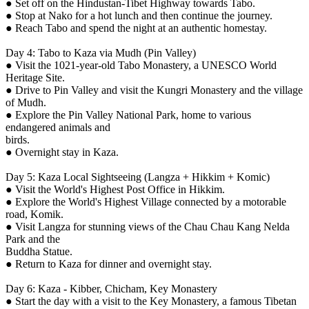
● Set off on the Hindustan-Tibet Highway towards Tabo.
● Stop at Nako for a hot lunch and then continue the journey.
● Reach Tabo and spend the night at an authentic homestay.
Day 4: Tabo to Kaza via Mudh (Pin Valley)
● Visit the 1021-year-old Tabo Monastery, a UNESCO World
Heritage Site.
● Drive to Pin Valley and visit the Kungri Monastery and the village
of Mudh.
● Explore the Pin Valley National Park, home to various
endangered animals and
birds.
● Overnight stay in Kaza.
Day 5: Kaza Local Sightseeing (Langza + Hikkim + Komic)
● Visit the World's Highest Post Office in Hikkim.
● Explore the World's Highest Village connected by a motorable
road, Komik.
● Visit Langza for stunning views of the Chau Chau Kang Nelda
Park and the
Buddha Statue.
● Return to Kaza for dinner and overnight stay.
Day 6: Kaza - Kibber, Chicham, Key Monastery
● Start the day with a visit to the Key Monastery, a famous Tibetan