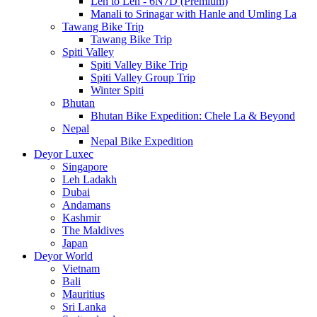
Leh to Leh - 6N7D (Premium)
Manali to Srinagar with Hanle and Umling La
Tawang Bike Trip
Tawang Bike Trip
Spiti Valley
Spiti Valley Bike Trip
Spiti Valley Group Trip
Winter Spiti
Bhutan
Bhutan Bike Expedition: Chele La & Beyond
Nepal
Nepal Bike Expedition
Deyor Luxec
Singapore
Leh Ladakh
Dubai
Andamans
Kashmir
The Maldives
Japan
Deyor World
Vietnam
Bali
Mauritius
Sri Lanka