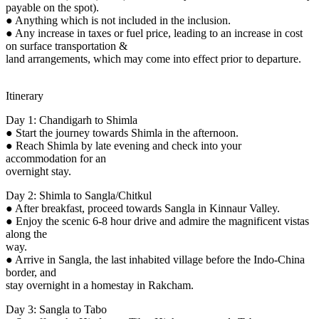
payable on the spot).
● Anything which is not included in the inclusion.
● Any increase in taxes or fuel price, leading to an increase in cost
on surface transportation &
land arrangements, which may come into effect prior to departure.
Itinerary
Day 1: Chandigarh to Shimla
● Start the journey towards Shimla in the afternoon.
● Reach Shimla by late evening and check into your
accommodation for an
overnight stay.
Day 2: Shimla to Sangla/Chitkul
● After breakfast, proceed towards Sangla in Kinnaur Valley.
● Enjoy the scenic 6-8 hour drive and admire the magnificent vistas
along the
way.
● Arrive in Sangla, the last inhabited village before the Indo-China
border, and
stay overnight in a homestay in Rakcham.
Day 3: Sangla to Tabo