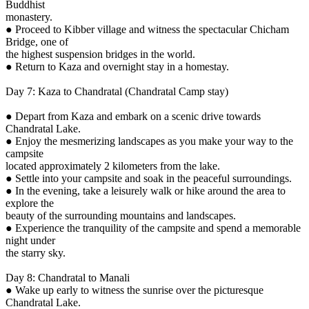
Buddhist
monastery.
● Proceed to Kibber village and witness the spectacular Chicham
Bridge, one of
the highest suspension bridges in the world.
● Return to Kaza and overnight stay in a homestay.
Day 7: Kaza to Chandratal (Chandratal Camp stay)
● Depart from Kaza and embark on a scenic drive towards
Chandratal Lake.
● Enjoy the mesmerizing landscapes as you make your way to the
campsite
located approximately 2 kilometers from the lake.
● Settle into your campsite and soak in the peaceful surroundings.
● In the evening, take a leisurely walk or hike around the area to
explore the
beauty of the surrounding mountains and landscapes.
● Experience the tranquility of the campsite and spend a memorable
night under
the starry sky.
Day 8: Chandratal to Manali
● Wake up early to witness the sunrise over the picturesque
Chandratal Lake.