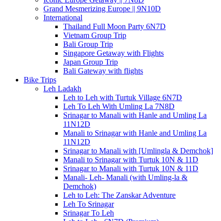
Grand Mesmerizing Europe || 9N10D
International
Thailand Full Moon Party 6N7D
Vietnam Group Trip
Bali Group Trip
Singapore Getaway with Flights
Japan Group Trip
Bali Gateway with flights
Bike Trips
Leh Ladakh
Leh to Leh with Turtuk Village 6N7D
Leh To Leh With Umling La 7N8D
Srinagar to Manali with Hanle and Umling La
11N12D
Manali to Srinagar with Hanle and Umling La
11N12D
Srinagar to Manali with [Umlingla & Demchok]
Manali to Srinagar with Turtuk 10N & 11D
Srinagar to Manali with Turtuk 10N & 11D
Manali- Leh- Manali (with Umling-la &
Demchok)
Leh to Leh: The Zanskar Adventure
Leh To Srinagar
Srinagar To Leh