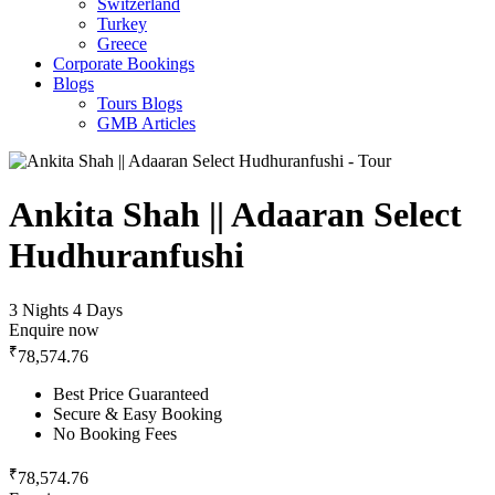
Switzerland
Turkey
Greece
Corporate Bookings
Blogs
Tours Blogs
GMB Articles
Ankita Shah || Adaaran Select
Hudhuranfushi
3 Nights 4 Days
Enquire now
₹
78,574.76
Best Price Guaranteed
Secure & Easy Booking
No Booking Fees
₹
78,574.76