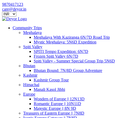
9870417123
care@deyor.in
Community Trips
Meghalaya
Meghalaya With Kaziranga 6N/7D Road Trip
Mystic Meghalaya: 5N6D Expedition
Spiti Valley
SPITI Tempo Expedition: 6N7D
Frozen Spiti Valley 6N/7D
Spiti Valley - Summer Special Group Trip 5N6D
Bhutan
Bhutan Bound: 7N/8D Group Adventure
Kashmir
Kashmir Group Tour
Himachal
Manali Kasol Jibhi
Europe
Wonders of Europe || 12N13D
Romantic Europe || 10N11D
Majestic Europe || 8N 9D
Treasures of Eastern Europe || 7N8D
Iconic Europe Getaway || 7N8D