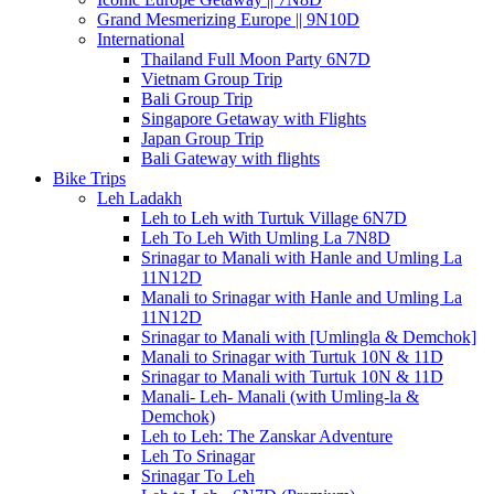
Grand Mesmerizing Europe || 9N10D
International
Thailand Full Moon Party 6N7D
Vietnam Group Trip
Bali Group Trip
Singapore Getaway with Flights
Japan Group Trip
Bali Gateway with flights
Bike Trips
Leh Ladakh
Leh to Leh with Turtuk Village 6N7D
Leh To Leh With Umling La 7N8D
Srinagar to Manali with Hanle and Umling La
11N12D
Manali to Srinagar with Hanle and Umling La
11N12D
Srinagar to Manali with [Umlingla & Demchok]
Manali to Srinagar with Turtuk 10N & 11D
Srinagar to Manali with Turtuk 10N & 11D
Manali- Leh- Manali (with Umling-la &
Demchok)
Leh to Leh: The Zanskar Adventure
Leh To Srinagar
Srinagar To Leh