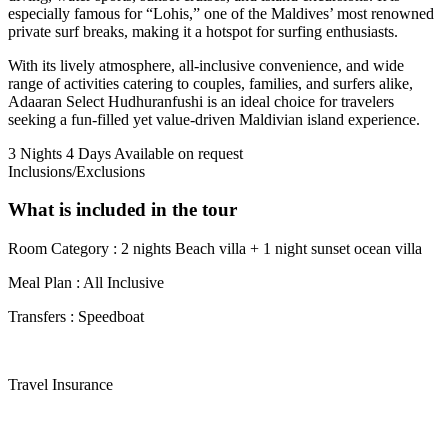
especially famous for “Lohis,” one of the Maldives’ most renowned
private surf breaks, making it a hotspot for surfing enthusiasts.
With its lively atmosphere, all-inclusive convenience, and wide
range of activities catering to couples, families, and surfers alike,
Adaaran Select Hudhuranfushi is an ideal choice for travelers
seeking a fun-filled yet value-driven Maldivian island experience.
3 Nights 4 Days
Available on request
Inclusions/Exclusions
What is included in the tour
Room Category : 2 nights Beach villa + 1 night sunset ocean villa
Meal Plan : All Inclusive
Transfers : Speedboat
Travel Insurance