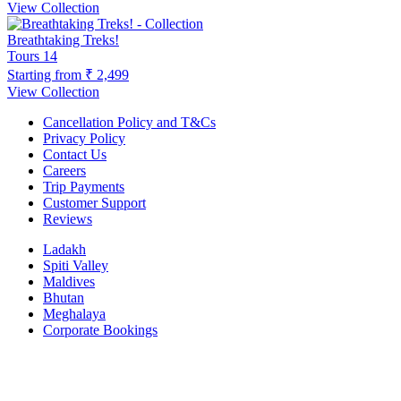
View Collection
Breathtaking Treks!
Tours
14
Starting from
₹ 2,499
View Collection
Cancellation Policy and T&Cs
Privacy Policy
Contact Us
Careers
Trip Payments
Customer Support
Reviews
Ladakh
Spiti Valley
Maldives
Bhutan
Meghalaya
Corporate Bookings