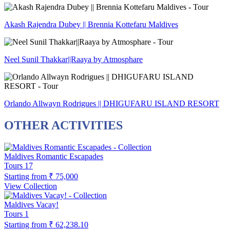
Akash Rajendra Dubey || Brennia Kottefaru Maldives
Neel Sunil Thakkar||Raaya by Atmosphare
Orlando Allwayn Rodrigues || DHIGUFARU ISLAND RESORT
OTHER ACTIVITIES
Maldives Romantic Escapades
Tours
17
Starting from
₹ 75,000
View Collection
Maldives Vacay!
Tours
1
Starting from
₹ 62,238.10