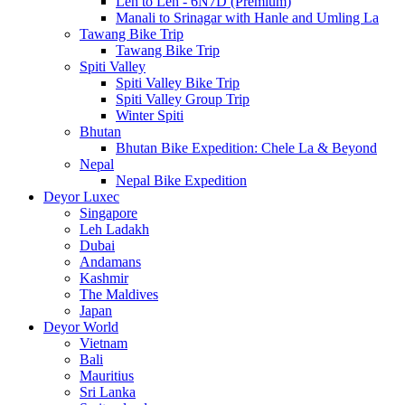
Leh to Leh - 6N7D (Premium)
Manali to Srinagar with Hanle and Umling La
Tawang Bike Trip
Tawang Bike Trip
Spiti Valley
Spiti Valley Bike Trip
Spiti Valley Group Trip
Winter Spiti
Bhutan
Bhutan Bike Expedition: Chele La & Beyond
Nepal
Nepal Bike Expedition
Deyor Luxec
Singapore
Leh Ladakh
Dubai
Andamans
Kashmir
The Maldives
Japan
Deyor World
Vietnam
Bali
Mauritius
Sri Lanka