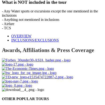
What is NOT included in the tour
- Any Water sports or excursions except the one mentioned in the
inclusions
- Anything not mentioned in inclusions
- Airfare
- TCS
OVERVIEW
INCLUSIONS/EXCLUSIONS
Awards, Affiliations & Press Coverage
OTHER POPULAR TOURS