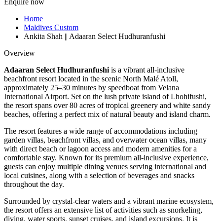
Enquire now
Home
Maldives Custom
Ankita Shah || Adaaran Select Hudhuranfushi
Overview
Adaaran Select Hudhuranfushi
is a vibrant all-inclusive
beachfront resort located in the scenic North Malé Atoll,
approximately 25–30 minutes by speedboat from Velana
International Airport. Set on the lush private island of Lhohifushi,
the resort spans over 80 acres of tropical greenery and white sandy
beaches, offering a perfect mix of natural beauty and island charm.
The resort features a wide range of accommodations including
garden villas, beachfront villas, and overwater ocean villas, many
with direct beach or lagoon access and modern amenities for a
comfortable stay. Known for its premium all-inclusive experience,
guests can enjoy multiple dining venues serving international and
local cuisines, along with a selection of beverages and snacks
throughout the day.
Surrounded by crystal-clear waters and a vibrant marine ecosystem,
the resort offers an extensive list of activities such as snorkeling,
diving, water sports, sunset cruises, and island excursions. It is