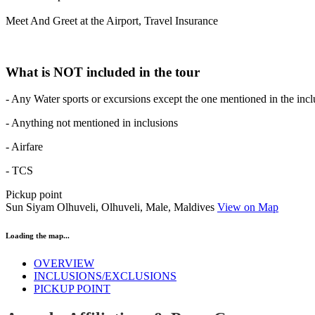
Meet And Greet at the Airport, Travel Insurance
What is NOT included in the tour
- Any Water sports or excursions except the one mentioned in the incl
- Anything not mentioned in inclusions
- Airfare
- TCS
Pickup point
Sun Siyam Olhuveli, Olhuveli, Male, Maldives
View on Map
Loading the map...
OVERVIEW
INCLUSIONS/EXCLUSIONS
PICKUP POINT