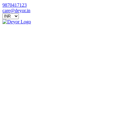
9870417123
care@deyor.in