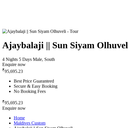
Ajaybalaji || Sun Siyam Olhuvel
4 Nights 5 Days
Male, South
Enquire now
₹
95,695.23
Best Price Guaranteed
Secure & Easy Booking
No Booking Fees
₹
95,695.23
Enquire now
Home
Maldives Custom