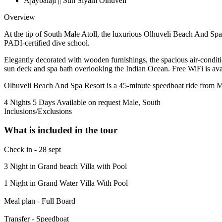
Ajaybalaji || Sun Siyam Olhuveli
Overview
At the tip of South Male Atoll, the luxurious Olhuveli Beach And Spa o
PADI-certified dive school.
Elegantly decorated with wooden furnishings, the spacious air-condi
sun deck and spa bath overlooking the Indian Ocean. Free WiFi is ava
Olhuveli Beach And Spa Resort is a 45-minute speedboat ride from Ma
4 Nights 5 Days
Available on request
Male, South
Inclusions/Exclusions
What is included in the tour
Check in - 28 sept
3 Night in Grand beach Villa with Pool
1 Night in Grand Water Villa With Pool
Meal plan - Full Board
Transfer - Speedboat