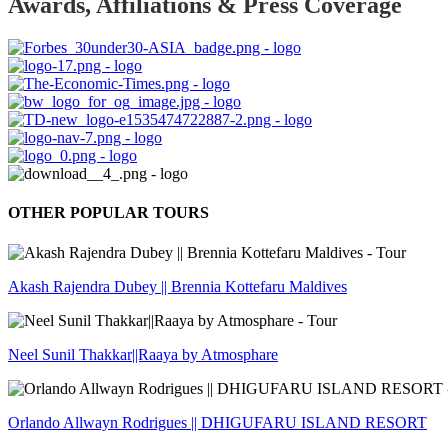
Awards, Affiliations & Press Coverage
OTHER POPULAR TOURS
Akash Rajendra Dubey || Brennia Kottefaru Maldives
Neel Sunil Thakkar||Raaya by Atmosphare
Orlando Allwayn Rodrigues || DHIGUFARU ISLAND RESORT