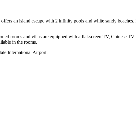
ffers an island escape with 2 infinity pools and white sandy beaches. It
tioned rooms and villas are equipped with a flat-screen TV, Chinese TV
ilable in the rooms.
le International Airport.