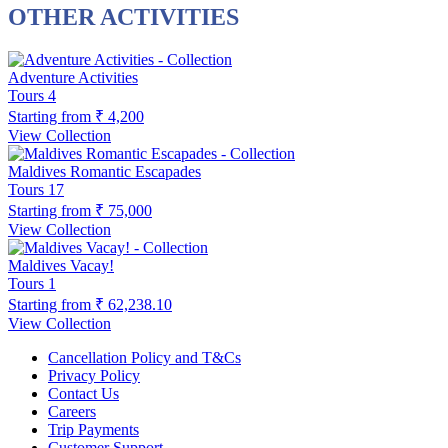
OTHER ACTIVITIES
Adventure Activities
Tours
4
Starting from
₹ 4,200
View Collection
Maldives Romantic Escapades
Tours
17
Starting from
₹ 75,000
View Collection
Maldives Vacay!
Tours
1
Starting from
₹ 62,238.10
View Collection
Cancellation Policy and T&Cs
Privacy Policy
Contact Us
Careers
Trip Payments
Customer Support