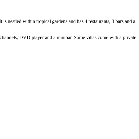
 is nestled within tropical gardens and has 4 restaurants, 3 bars and a
 channels, DVD player and a minibar. Some villas come with a private