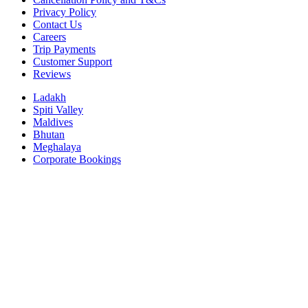
Privacy Policy
Contact Us
Careers
Trip Payments
Customer Support
Reviews
Ladakh
Spiti Valley
Maldives
Bhutan
Meghalaya
Corporate Bookings