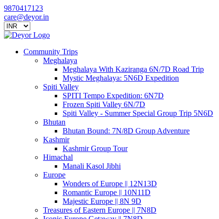
9870417123
care@deyor.in
Community Trips
Meghalaya
Meghalaya With Kaziranga 6N/7D Road Trip
Mystic Meghalaya: 5N6D Expedition
Spiti Valley
SPITI Tempo Expedition: 6N7D
Frozen Spiti Valley 6N/7D
Spiti Valley - Summer Special Group Trip 5N6D
Bhutan
Bhutan Bound: 7N/8D Group Adventure
Kashmir
Kashmir Group Tour
Himachal
Manali Kasol Jibhi
Europe
Wonders of Europe || 12N13D
Romantic Europe || 10N11D
Majestic Europe || 8N 9D
Treasures of Eastern Europe || 7N8D
Iconic Europe Getaway || 7N8D