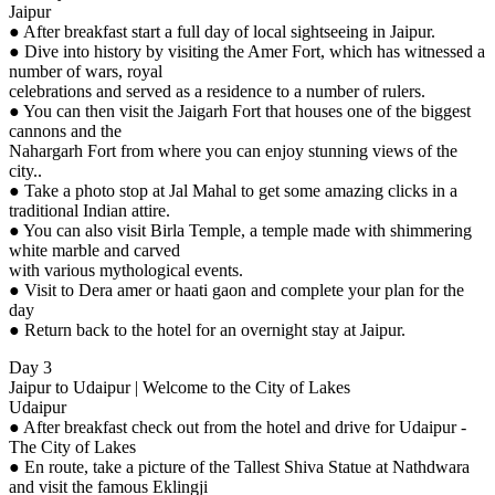
Jaipur
● After breakfast start a full day of local sightseeing in Jaipur.
● Dive into history by visiting the Amer Fort, which has witnessed a
number of wars, royal
celebrations and served as a residence to a number of rulers.
● You can then visit the Jaigarh Fort that houses one of the biggest
cannons and the
Nahargarh Fort from where you can enjoy stunning views of the
city..
● Take a photo stop at Jal Mahal to get some amazing clicks in a
traditional Indian attire.
● You can also visit Birla Temple, a temple made with shimmering
white marble and carved
with various mythological events.
● Visit to Dera amer or haati gaon and complete your plan for the
day
● Return back to the hotel for an overnight stay at Jaipur.
Day 3
Jaipur to Udaipur | Welcome to the City of Lakes
Udaipur
● After breakfast check out from the hotel and drive for Udaipur -
The City of Lakes
● En route, take a picture of the Tallest Shiva Statue at Nathdwara
and visit the famous Eklingji