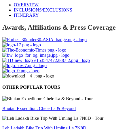
OVERVIEW
INCLUSIONS/EXCLUSIONS
ITINERARY
Awards, Affiliations & Press Coverage
OTHER POPULAR TOURS
Bhutan Expedition: Chele La & Beyond
Leh Ladakh Bike Trip With Umling La 7N8D