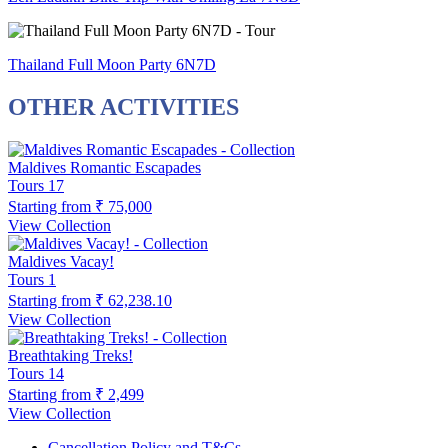
Thailand Full Moon Party 6N7D
OTHER ACTIVITIES
Maldives Romantic Escapades
Tours
17
Starting from
₹ 75,000
View Collection
Maldives Vacay!
Tours
1
Starting from
₹ 62,238.10
View Collection
Breathtaking Treks!
Tours
14
Starting from
₹ 2,499
View Collection
Cancellation Policy and T&Cs