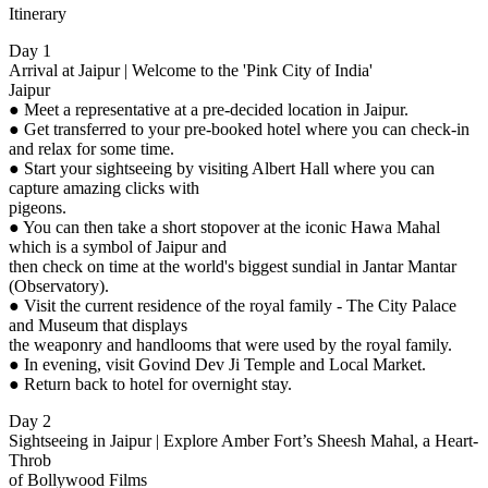
Itinerary
Day 1
Arrival at Jaipur | Welcome to the 'Pink City of India'
Jaipur
● Meet a representative at a pre-decided location in Jaipur.
● Get transferred to your pre-booked hotel where you can check-in
and relax for some time.
● Start your sightseeing by visiting Albert Hall where you can
capture amazing clicks with
pigeons.
● You can then take a short stopover at the iconic Hawa Mahal
which is a symbol of Jaipur and
then check on time at the world's biggest sundial in Jantar Mantar
(Observatory).
● Visit the current residence of the royal family - The City Palace
and Museum that displays
the weaponry and handlooms that were used by the royal family.
● In evening, visit Govind Dev Ji Temple and Local Market.
● Return back to hotel for overnight stay.
Day 2
Sightseeing in Jaipur | Explore Amber Fort’s Sheesh Mahal, a Heart-
Throb
of Bollywood Films