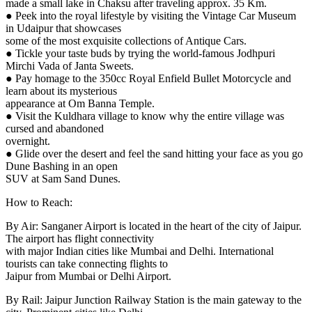
made a small lake in Chaksu after traveling approx. 35 Km.
● Peek into the royal lifestyle by visiting the Vintage Car Museum
in Udaipur that showcases
some of the most exquisite collections of Antique Cars.
● Tickle your taste buds by trying the world-famous Jodhpuri
Mirchi Vada of Janta Sweets.
● Pay homage to the 350cc Royal Enfield Bullet Motorcycle and
learn about its mysterious
appearance at Om Banna Temple.
● Visit the Kuldhara village to know why the entire village was
cursed and abandoned
overnight.
● Glide over the desert and feel the sand hitting your face as you go
Dune Bashing in an open
SUV at Sam Sand Dunes.
How to Reach:
By Air: Sanganer Airport is located in the heart of the city of Jaipur.
The airport has flight connectivity
with major Indian cities like Mumbai and Delhi. International
tourists can take connecting flights to
Jaipur from Mumbai or Delhi Airport.
By Rail: Jaipur Junction Railway Station is the main gateway to the