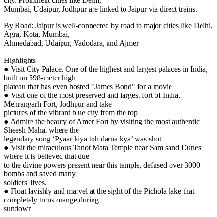
city. Prominent cities like Delhi,
Mumbai, Udaipur, Jodhpur are linked to Jaipur via direct trains.
By Road: Jaipur is well-connected by road to major cities like Delhi,
Agra, Kota, Mumbai,
Ahmedabad, Udaipur, Vadodara, and Ajmer.
Highlights
● Visit City Palace, One of the highest and largest palaces in India,
built on 598-meter high
plateau that has even hosted "James Bond" for a movie
● Visit one of the most preserved and largest fort of India,
Mehrangarh Fort, Jodhpur and take
pictures of the vibrant blue city from the top
● Admire the beauty of Amer Fort by visiting the most authentic
Sheesh Mahal where the
legendary song ‘Pyaar kiya toh darna kya’ was shot
● Visit the miraculous Tanot Mata Temple near Sam sand Dunes
where it is believed that due
to the divine powers present near this temple, defused over 3000
bombs and saved many
soldiers' lives.
● Float lavishly and marvel at the sight of the Pichola lake that
completely turns orange during
sundown