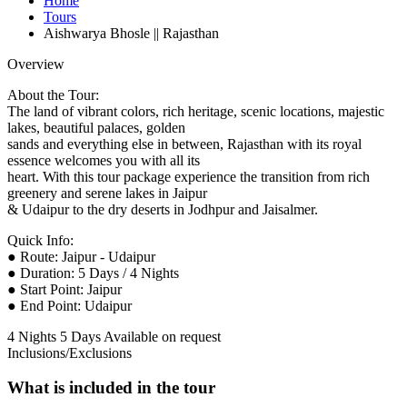
Home
Tours
Aishwarya Bhosle || Rajasthan
Overview
About the Tour:
The land of vibrant colors, rich heritage, scenic locations, majestic
lakes, beautiful palaces, golden
sands and everything else in between, Rajasthan with its royal
essence welcomes you with all its
heart. With this tour package experience the transition from rich
greenery and serene lakes in Jaipur
& Udaipur to the dry deserts in Jodhpur and Jaisalmer.
Quick Info:
● Route: Jaipur - Udaipur
● Duration: 5 Days / 4 Nights
● Start Point: Jaipur
● End Point: Udaipur
4 Nights 5 Days
Available on request
Inclusions/Exclusions
What is included in the tour