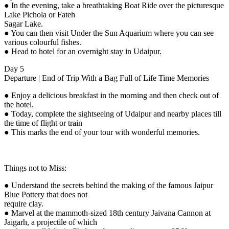
● In the evening, take a breathtaking Boat Ride over the picturesque
Lake Pichola or Fateh
Sagar Lake.
● You can then visit Under the Sun Aquarium where you can see
various colourful fishes.
● Head to hotel for an overnight stay in Udaipur.
Day 5
Departure | End of Trip With a Bag Full of Life Time Memories
● Enjoy a delicious breakfast in the morning and then check out of
the hotel.
● Today, complete the sightseeing of Udaipur and nearby places till
the time of flight or train
● This marks the end of your tour with wonderful memories.
Things not to Miss:
● Understand the secrets behind the making of the famous Jaipur
Blue Pottery that does not
require clay.
● Marvel at the mammoth-sized 18th century Jaivana Cannon at
Jaigarh, a projectile of which