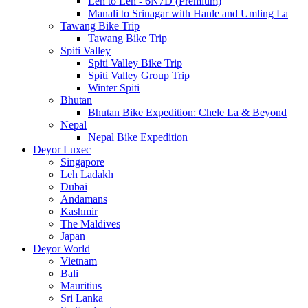
Leh to Leh - 6N7D (Premium)
Manali to Srinagar with Hanle and Umling La
Tawang Bike Trip
Tawang Bike Trip
Spiti Valley
Spiti Valley Bike Trip
Spiti Valley Group Trip
Winter Spiti
Bhutan
Bhutan Bike Expedition: Chele La & Beyond
Nepal
Nepal Bike Expedition
Deyor Luxec
Singapore
Leh Ladakh
Dubai
Andamans
Kashmir
The Maldives
Japan
Deyor World
Vietnam
Bali
Mauritius
Sri Lanka