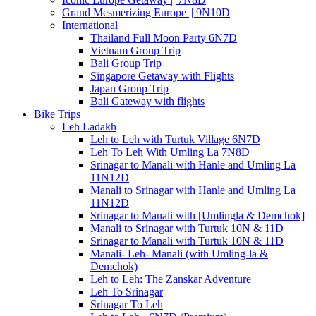
Grand Mesmerizing Europe || 9N10D
International
Thailand Full Moon Party 6N7D
Vietnam Group Trip
Bali Group Trip
Singapore Getaway with Flights
Japan Group Trip
Bali Gateway with flights
Bike Trips
Leh Ladakh
Leh to Leh with Turtuk Village 6N7D
Leh To Leh With Umling La 7N8D
Srinagar to Manali with Hanle and Umling La
11N12D
Manali to Srinagar with Hanle and Umling La
11N12D
Srinagar to Manali with [Umlingla & Demchok]
Manali to Srinagar with Turtuk 10N & 11D
Srinagar to Manali with Turtuk 10N & 11D
Manali- Leh- Manali (with Umling-la &
Demchok)
Leh to Leh: The Zanskar Adventure
Leh To Srinagar
Srinagar To Leh