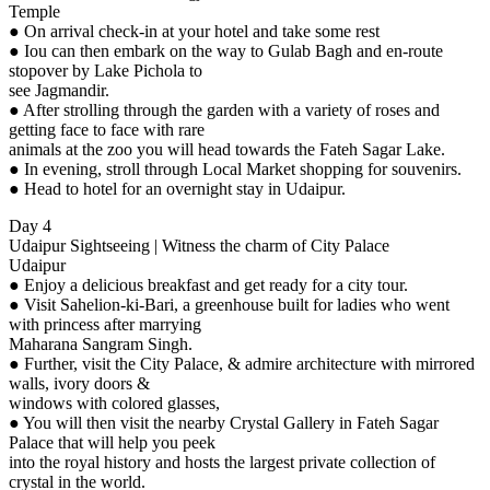
Temple
● On arrival check-in at your hotel and take some rest
● Iou can then embark on the way to Gulab Bagh and en-route
stopover by Lake Pichola to
see Jagmandir.
● After strolling through the garden with a variety of roses and
getting face to face with rare
animals at the zoo you will head towards the Fateh Sagar Lake.
● In evening, stroll through Local Market shopping for souvenirs.
● Head to hotel for an overnight stay in Udaipur.
Day 4
Udaipur Sightseeing | Witness the charm of City Palace
Udaipur
● Enjoy a delicious breakfast and get ready for a city tour.
● Visit Sahelion-ki-Bari, a greenhouse built for ladies who went
with princess after marrying
Maharana Sangram Singh.
● Further, visit the City Palace, & admire architecture with mirrored
walls, ivory doors &
windows with colored glasses,
● You will then visit the nearby Crystal Gallery in Fateh Sagar
Palace that will help you peek
into the royal history and hosts the largest private collection of
crystal in the world.