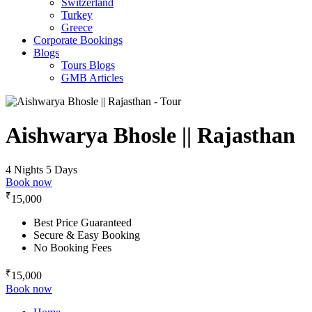
Switzerland
Turkey
Greece
Corporate Bookings
Blogs
Tours Blogs
GMB Articles
Aishwarya Bhosle || Rajasthan
4 Nights 5 Days
Book now
₹
15,000
Best Price Guaranteed
Secure & Easy Booking
No Booking Fees
₹
15,000
Book now