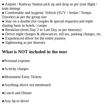
● Airport / Railway Station pick up and drop as per your flight /
train timings
● Comfortable and hygienic Vehicle (SUV / Sedan / Tempo
Traveler) as per the group size
● Stay on a double (for couples & special requests) and triple
sharing basis in hotels / camps
● Breakfast (from Day 2 to Last Day as per itinerary)
● Driver night charges & allowances, toll tax, parking charges, etc.
● Experienced driver for the entire journey
● Sightseeing as per itinerary
What is NOT included in the tour
●Personal expense
●Activity charges
●Monument Entry Tickets
●Anything above not mentioned
●Lunch and Dinner
●Any tip to driver