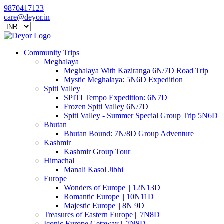
9870417123
care@deyor.in
Community Trips
Meghalaya
Meghalaya With Kaziranga 6N/7D Road Trip
Mystic Meghalaya: 5N6D Expedition
Spiti Valley
SPITI Tempo Expedition: 6N7D
Frozen Spiti Valley 6N/7D
Spiti Valley - Summer Special Group Trip 5N6D
Bhutan
Bhutan Bound: 7N/8D Group Adventure
Kashmir
Kashmir Group Tour
Himachal
Manali Kasol Jibhi
Europe
Wonders of Europe || 12N13D
Romantic Europe || 10N11D
Majestic Europe || 8N 9D
Treasures of Eastern Europe || 7N8D
Iconic Europe Getaway || 7N8D