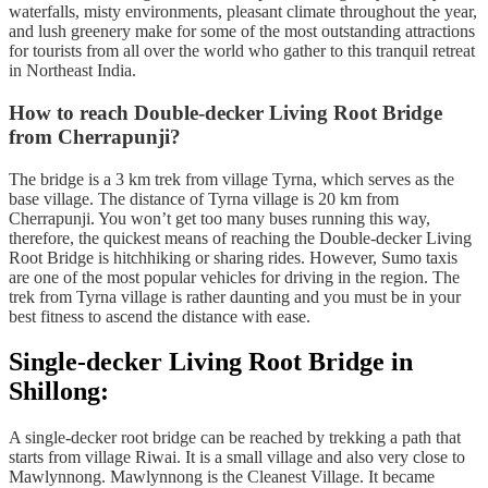
waterfalls, misty environments, pleasant climate throughout the year,
and lush greenery make for some of the most outstanding attractions
for tourists from all over the world who gather to this tranquil retreat
in Northeast India.
How to reach Double-decker Living Root Bridge
from Cherrapunji?
The bridge is a 3 km trek from village Tyrna, which serves as the
base village. The distance of Tyrna village is 20 km from
Cherrapunji. You won’t get too many buses running this way,
therefore, the quickest means of reaching the Double-decker Living
Root Bridge is hitchhiking or sharing rides. However, Sumo taxis
are one of the most popular vehicles for driving in the region. The
trek from Tyrna village is rather daunting and you must be in your
best fitness to ascend the distance with ease.
Single-decker Living Root Bridge in
Shillong:
A single-decker root bridge can be reached by trekking a path that
starts from village Riwai. It is a small village and also very close to
Mawlynnong. Mawlynnong is the Cleanest Village. It became