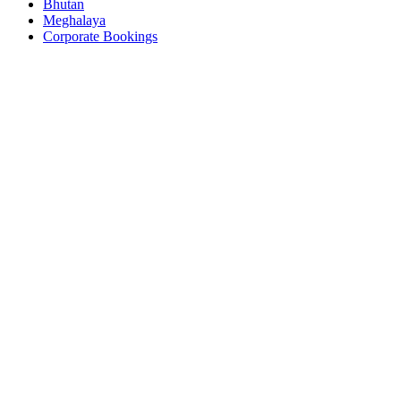
Bhutan
Meghalaya
Corporate Bookings