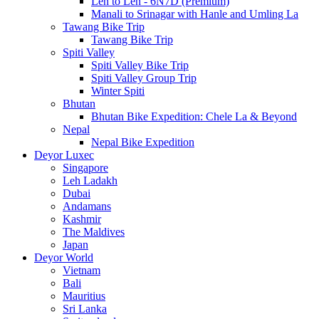
Leh to Leh - 6N7D (Premium)
Manali to Srinagar with Hanle and Umling La
Tawang Bike Trip
Tawang Bike Trip
Spiti Valley
Spiti Valley Bike Trip
Spiti Valley Group Trip
Winter Spiti
Bhutan
Bhutan Bike Expedition: Chele La & Beyond
Nepal
Nepal Bike Expedition
Deyor Luxec
Singapore
Leh Ladakh
Dubai
Andamans
Kashmir
The Maldives
Japan
Deyor World
Vietnam
Bali
Mauritius
Sri Lanka