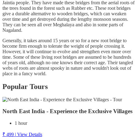
Jaintia people. They have made these bridges from the aerial roots of
the trees found in the forest such as Rubber etc. These root bridges
give a durable alternative to wooden bridges, which can weaken
over time and get destroyed during the lengthy monsoon seasons.
They can be seen all over Meghalaya and also in some parts of
Nagaland.
Generally, it takes around 15 years or so for a new root bridge to
become firm enough to tolerate the weight of people crossing it.
However, it will continue to evolve and strengthen even more over
time. Some of these living root bridges are assumed to be hundreds
of years old, although no one knows their correct age. Their tangled
webs of roots are almost spooky in nature and wouldn't look out of
place in a fancy world.
Popular Tours
North East India - Experience the Exclusive Villages
1 hour
₹ 499
|
View Details