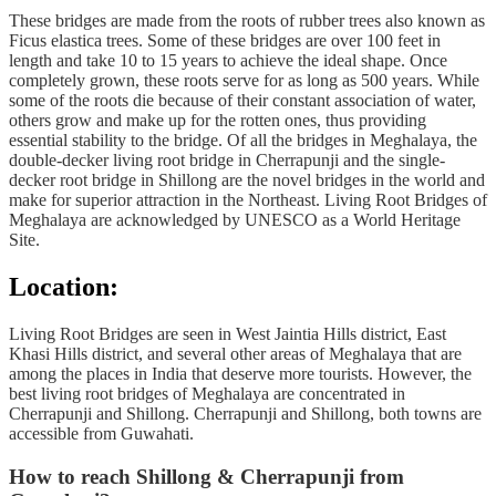
These bridges are made from the roots of rubber trees also known as
Ficus elastica trees. Some of these bridges are over 100 feet in
length and take 10 to 15 years to achieve the ideal shape. Once
completely grown, these roots serve for as long as 500 years. While
some of the roots die because of their constant association of water,
others grow and make up for the rotten ones, thus providing
essential stability to the bridge. Of all the bridges in Meghalaya, the
double-decker living root bridge in Cherrapunji and the single-
decker root bridge in Shillong are the novel bridges in the world and
make for superior attraction in the Northeast. Living Root Bridges of
Meghalaya are acknowledged by UNESCO as a World Heritage
Site.
Location:
Living Root Bridges are seen in West Jaintia Hills district, East
Khasi Hills district, and several other areas of Meghalaya that are
among the places in India that deserve more tourists. However, the
best living root bridges of Meghalaya are concentrated in
Cherrapunji and Shillong. Cherrapunji and Shillong, both towns are
accessible from Guwahati.
How to reach Shillong & Cherrapunji from