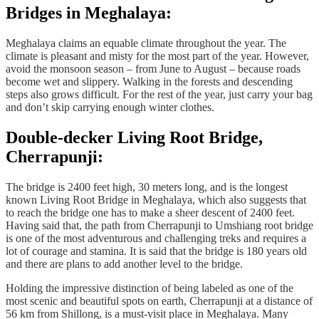
Bridges in Meghalaya:
Meghalaya claims an equable climate throughout the year. The
climate is pleasant and misty for the most part of the year. However,
avoid the monsoon season – from June to August – because roads
become wet and slippery. Walking in the forests and descending
steps also grows difficult. For the rest of the year, just carry your bag
and don’t skip carrying enough winter clothes.
Double-decker Living Root Bridge,
Cherrapunji:
The bridge is 2400 feet high, 30 meters long, and is the longest
known Living Root Bridge in Meghalaya, which also suggests that
to reach the bridge one has to make a sheer descent of 2400 feet.
Having said that, the path from Cherrapunji to Umshiang root bridge
is one of the most adventurous and challenging treks and requires a
lot of courage and stamina. It is said that the bridge is 180 years old
and there are plans to add another level to the bridge.
Holding the impressive distinction of being labeled as one of the
most scenic and beautiful spots on earth, Cherrapunji at a distance of
56 km from Shillong, is a must-visit place in Meghalaya. Many