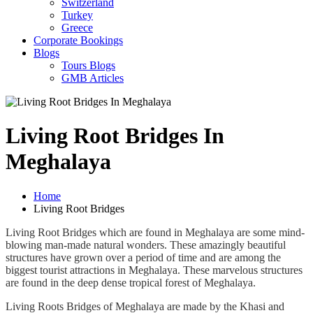
Switzerland
Turkey
Greece
Corporate Bookings
Blogs
Tours Blogs
GMB Articles
Living Root Bridges In
Meghalaya
Home
Living Root Bridges
Living Root Bridges which are found in Meghalaya are some mind-
blowing man-made natural wonders. These amazingly beautiful
structures have grown over a period of time and are among the
biggest tourist attractions in Meghalaya. These marvelous structures
are found in the deep dense tropical forest of Meghalaya.
Living Roots Bridges of Meghalaya are made by the Khasi and