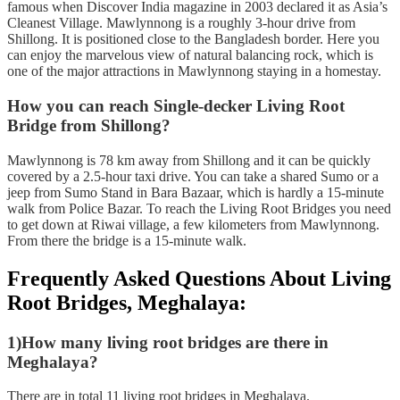
famous when Discover India magazine in 2003 declared it as Asia’s
Cleanest Village. Mawlynnong is a roughly 3-hour drive from
Shillong. It is positioned close to the Bangladesh border. Here you
can enjoy the marvelous view of natural balancing rock, which is
one of the major attractions in Mawlynnong staying in a homestay.
How you can reach Single-decker Living Root
Bridge from Shillong?
Mawlynnong is 78 km away from Shillong and it can be quickly
covered by a 2.5-hour taxi drive. You can take a shared Sumo or a
jeep from Sumo Stand in Bara Bazaar, which is hardly a 15-minute
walk from Police Bazar. To reach the Living Root Bridges you need
to get down at Riwai village, a few kilometers from Mawlynnong.
From there the bridge is a 15-minute walk.
Frequently Asked Questions About Living
Root Bridges, Meghalaya:
1)How many living root bridges are there in
Meghalaya?
There are in total 11 living root bridges in Meghalaya.