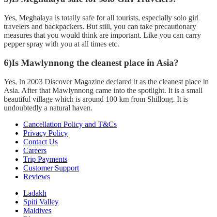
Yes, Meghalaya is totally safe for all tourists, especially solo girl
travelers and backpackers. But still, you can take precautionary
measures that you would think are important. Like you can carry
pepper spray with you at all times etc.
6)Is Mawlynnong the cleanest place in Asia?
Yes, In 2003 Discover Magazine declared it as the cleanest place in
Asia. After that Mawlynnong came into the spotlight. It is a small
beautiful village which is around 100 km from Shillong. It is
undoubtedly a natural haven.
Cancellation Policy and T&Cs
Privacy Policy
Contact Us
Careers
Trip Payments
Customer Support
Reviews
Ladakh
Spiti Valley
Maldives