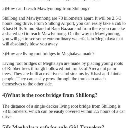
2)How can I reach Mawlynnong from Shillong?
Shillong and Mawlynnong are 78 kilometers apart. It will be 2.5-3
hours long drive. From Shillong Airport, you can easily take a cab to
Khasi Hills Sumo Stand at Bara Bazaar and from there you can take
a shared taxi to reach Mawlynnong. On the way to Mawlynnong,
you will get to see some extraordinary waterfalls in Meghalaya that
will absolutely blow you away.
3)How are living root bridges in Meghalaya made?
Living root bridges of Meghalaya are made by placing young roots
of Rubber trees through hollowed-out trunks of Areca nut palm
trees. They are built across rivers and streams by Khasi and Jaintia
people. They can easily grow through the trunks to attach
themselves to the other side.
4)What is the root bridge from Shillong?
The distance of a single-decker living root bridge from Shillong is
78 kilometers, which can be easily covered within 2.5 hours of a car
drive.
5)Is Meghalaya safe for solo Girl Travelers?