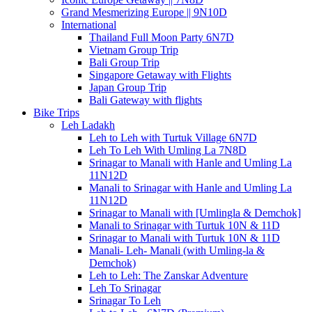
Grand Mesmerizing Europe || 9N10D
International
Thailand Full Moon Party 6N7D
Vietnam Group Trip
Bali Group Trip
Singapore Getaway with Flights
Japan Group Trip
Bali Gateway with flights
Bike Trips
Leh Ladakh
Leh to Leh with Turtuk Village 6N7D
Leh To Leh With Umling La 7N8D
Srinagar to Manali with Hanle and Umling La
11N12D
Manali to Srinagar with Hanle and Umling La
11N12D
Srinagar to Manali with [Umlingla & Demchok]
Manali to Srinagar with Turtuk 10N & 11D
Srinagar to Manali with Turtuk 10N & 11D
Manali- Leh- Manali (with Umling-la &
Demchok)
Leh to Leh: The Zanskar Adventure
Leh To Srinagar
Srinagar To Leh