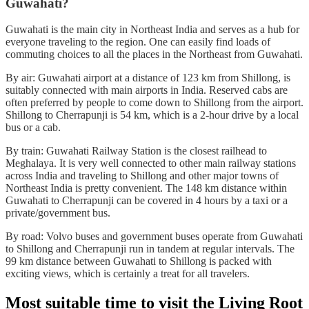
Guwahati?
Guwahati is the main city in Northeast India and serves as a hub for
everyone traveling to the region. One can easily find loads of
commuting choices to all the places in the Northeast from Guwahati.
By air: Guwahati airport at a distance of 123 km from Shillong, is
suitably connected with main airports in India. Reserved cabs are
often preferred by people to come down to Shillong from the airport.
Shillong to Cherrapunji is 54 km, which is a 2-hour drive by a local
bus or a cab.
By train: Guwahati Railway Station is the closest railhead to
Meghalaya. It is very well connected to other main railway stations
across India and traveling to Shillong and other major towns of
Northeast India is pretty convenient. The 148 km distance within
Guwahati to Cherrapunji can be covered in 4 hours by a taxi or a
private/government bus.
By road: Volvo buses and government buses operate from Guwahati
to Shillong and Cherrapunji run in tandem at regular intervals. The
99 km distance between Guwahati to Shillong is packed with
exciting views, which is certainly a treat for all travelers.
Most suitable time to visit the Living Root