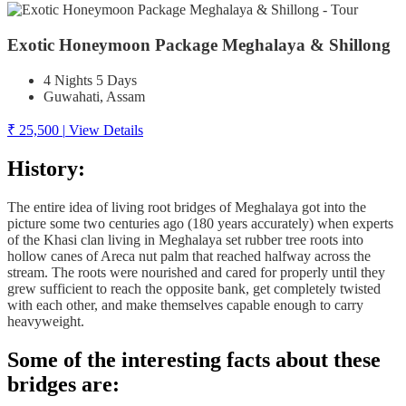
Exotic Honeymoon Package Meghalaya & Shillong
4 Nights 5 Days
Guwahati, Assam
₹ 25,500
|
View Details
History:
The entire idea of living root bridges of Meghalaya got into the
picture some two centuries ago (180 years accurately) when experts
of the Khasi clan living in Meghalaya set rubber tree roots into
hollow canes of Areca nut palm that reached halfway across the
stream. The roots were nourished and cared for properly until they
grew sufficient to reach the opposite bank, get completely twisted
with each other, and make themselves capable enough to carry
heavyweight.
Some of the interesting facts about these
bridges are: