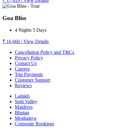
₹ 17,619
|
View Details
Goa Bliss
4 Nights 5 Days
₹ 16,666
|
View Details
Cancellation Policy and T&Cs
Privacy Policy
Contact Us
Careers
Trip Payments
Customer Support
Reviews
Ladakh
Spiti Valley
Maldives
Bhutan
Meghalaya
Corporate Bookings