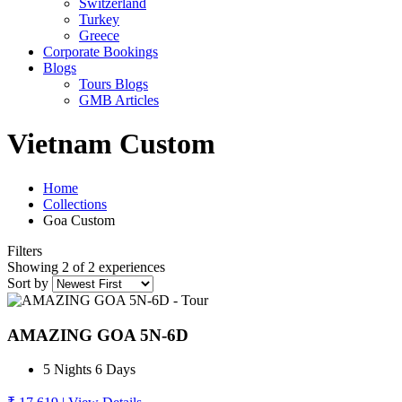
Switzerland
Turkey
Greece
Corporate Bookings
Blogs
Tours Blogs
GMB Articles
Vietnam Custom
Home
Collections
Goa Custom
Filters
Showing 2 of 2 experiences
Sort by
AMAZING GOA 5N-6D
5 Nights 6 Days