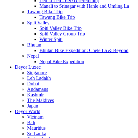
Leh to Leh - 6N7D (Premium)
Manali to Srinagar with Hanle and Umling La
Tawang Bike Trip
Tawang Bike Trip
Spiti Valley
Spiti Valley Bike Trip
Spiti Valley Group Trip
Winter Spiti
Bhutan
Bhutan Bike Expedition: Chele La & Beyond
Nepal
Nepal Bike Expedition
Deyor Luxec
Singapore
Leh Ladakh
Dubai
Andamans
Kashmir
The Maldives
Japan
Deyor World
Vietnam
Bali
Mauritius
Sri Lanka