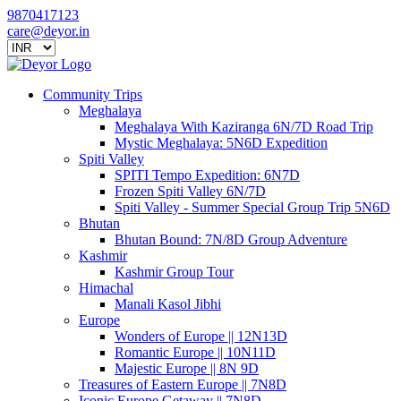
9870417123
care@deyor.in
Community Trips
Meghalaya
Meghalaya With Kaziranga 6N/7D Road Trip
Mystic Meghalaya: 5N6D Expedition
Spiti Valley
SPITI Tempo Expedition: 6N7D
Frozen Spiti Valley 6N/7D
Spiti Valley - Summer Special Group Trip 5N6D
Bhutan
Bhutan Bound: 7N/8D Group Adventure
Kashmir
Kashmir Group Tour
Himachal
Manali Kasol Jibhi
Europe
Wonders of Europe || 12N13D
Romantic Europe || 10N11D
Majestic Europe || 8N 9D
Treasures of Eastern Europe || 7N8D
Iconic Europe Getaway || 7N8D