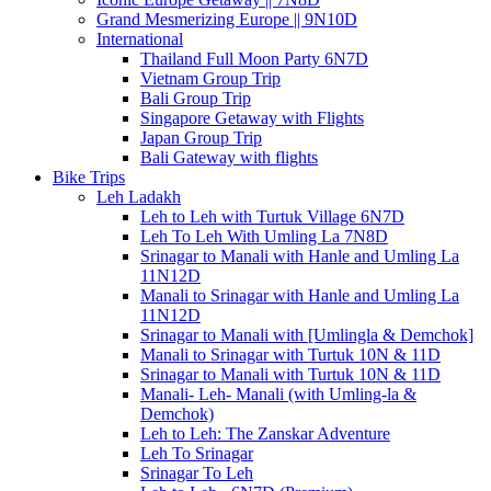
Grand Mesmerizing Europe || 9N10D
International
Thailand Full Moon Party 6N7D
Vietnam Group Trip
Bali Group Trip
Singapore Getaway with Flights
Japan Group Trip
Bali Gateway with flights
Bike Trips
Leh Ladakh
Leh to Leh with Turtuk Village 6N7D
Leh To Leh With Umling La 7N8D
Srinagar to Manali with Hanle and Umling La
11N12D
Manali to Srinagar with Hanle and Umling La
11N12D
Srinagar to Manali with [Umlingla & Demchok]
Manali to Srinagar with Turtuk 10N & 11D
Srinagar to Manali with Turtuk 10N & 11D
Manali- Leh- Manali (with Umling-la &
Demchok)
Leh to Leh: The Zanskar Adventure
Leh To Srinagar
Srinagar To Leh